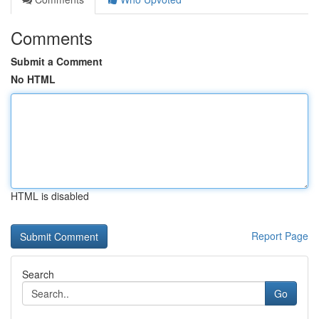
Comments
Submit a Comment
No HTML
HTML is disabled
Report Page
Search
Go