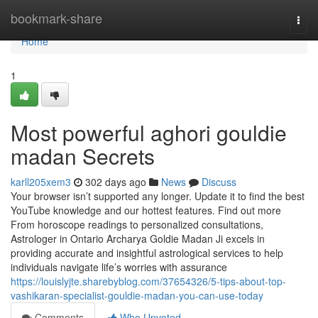
Home
bookmark-share
Togg
navi
Home
1
Most powerful aghori gouldie
madan Secrets
karll205xem3
302 days ago
News
Discuss
Your browser isn’t supported any longer. Update it to find the best
YouTube knowledge and our hottest features. Find out more
From horoscope readings to personalized consultations,
Astrologer in Ontario Archarya Goldie Madan Ji excels in
providing accurate and insightful astrological services to help
individuals navigate life’s worries with assurance
https://louislyjte.sharebyblog.com/37654326/5-tips-about-top-
vashikaran-specialist-gouldie-madan-you-can-use-today
Comments
Who Upvoted