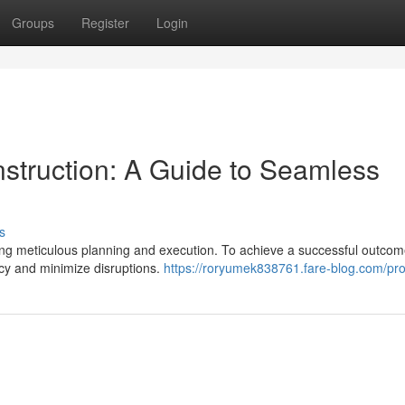
Groups
Register
Login
struction: A Guide to Seamless
s
ng meticulous planning and execution. To achieve a successful outcome,
ncy and minimize disruptions.
https://roryumek838761.fare-blog.com/prof