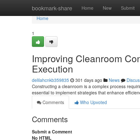
Home
bookmark-share
Home
New
Submit
Home
1
Improving Cleanroom Con
Execution
delilahcnkb359835
301 days ago
News
Discus
Constructing a cleanroom is a complex process requiri
essential to implement strategies that enhance efficie
Comments
Who Upvoted
Comments
Submit a Comment
No HTML