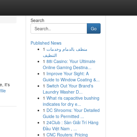
Search
Go
Published News
1
منظف بالدمام وخدمات
التنظيف
1
88i Casino: Your Ultimate
Online Gaming Destina...
1
Improve Your Sight: A
Guide to Window Coating &...
 it's
1
Switch Out Your Brand's
ile
Laundry Washer D...
1
What ris capacitive bushing
indicates for dry e...
1
DC Shrooms: Your Detailed
Guide to Permitted ...
1
24Club : Sàn Giải Trí Hàng
Đầu Việt Nam , ...
1
CNC Routers: Pricing