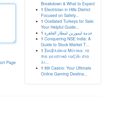
Breakdown & What to Expect
1
Electrician in Hills District
Focused on Safety...
1
Ocellated Turkeys for Sale:
Your Helpful Guide...
1
خدمة ليموزين لمطار القاهرة
1
Conquering NSE India: A
Guide to Stock Market T...
1
Σουβλάκια Μύτικα: το
πιο γευστικό ταξίδι στο
λι...
ort Page
1
88i Casino: Your Ultimate
Online Gaming Destina...