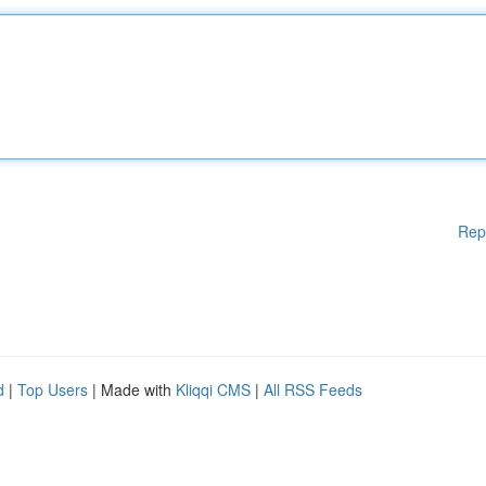
Rep
d
|
Top Users
| Made with
Kliqqi CMS
|
All RSS Feeds