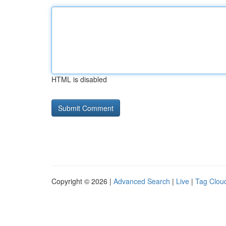
HTML is disabled
Copyright © 2026 |
Advanced Search
|
Live
|
Tag Clou