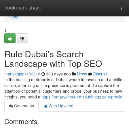
Home
bookmark-share
Togg
navi
Home
1
Rule Dubai's Search
Landscape with Top SEO
mariyahjqgk433818
303 days ago
News
Discuss
In the bustling metropolis of Dubai, where innovation and ambition
collide, a thriving online presence is paramount. To capture the
attention of potential customers and propel your business to new
heights, you need a
https://umaryxmn498915.idblogz.com/profile
Comments
Who Upvoted
Comments