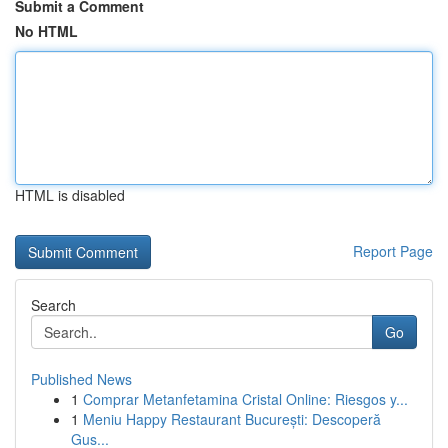
Submit a Comment
No HTML
HTML is disabled
Report Page
Search
Go
Published News
1
Comprar Metanfetamina Cristal Online: Riesgos y...
1
Meniu Happy Restaurant București: Descoperă
Gus...