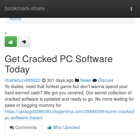
Home
bookmark-share
Togg
navi
Home
1
Get Cracked PC Software
Today
charlietxzx885822
301 days ago
News
Discuss
Yo dudes, need that hottest game but don't wanna spend your
hard-earned cash? We got you covered. Our secret collection of
cracked software is updated and ready to go. No more waiting for
sales or begging mommy for
https://caracgdz286090.blogaritma.com/35894556/score-cracked-
pc-software-instant
Comments
Who Upvoted