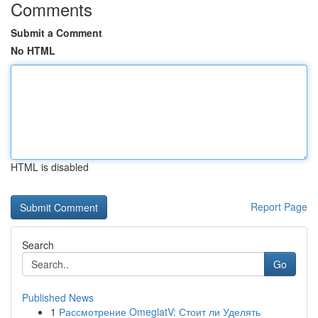
Comments
Submit a Comment
No HTML
HTML is disabled
Report Page
Search
Go
Published News
1
Рассмотрение OmeglatV: Стоит ли Уделять