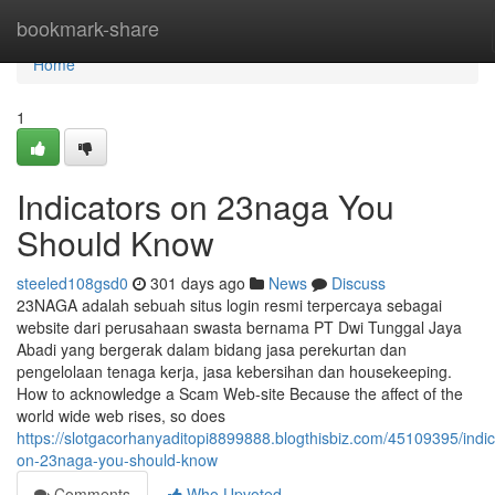
Home
bookmark-share
Home
1
Indicators on 23naga You
Should Know
steeled108gsd0
301 days ago
News
Discuss
23NAGA adalah sebuah situs login resmi terpercaya sebagai
website dari perusahaan swasta bernama PT Dwi Tunggal Jaya
Abadi yang bergerak dalam bidang jasa perekurtan dan
pengelolaan tenaga kerja, jasa kebersihan dan housekeeping.
How to acknowledge a Scam Web-site Because the affect of the
world wide web rises, so does
https://slotgacorhanyaditopi8899888.blogthisbiz.com/45109395/indic
on-23naga-you-should-know
Comments
Who Upvoted