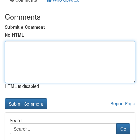
Comments
Submit a Comment
No HTML
HTML is disabled
Report Page
Search
Go