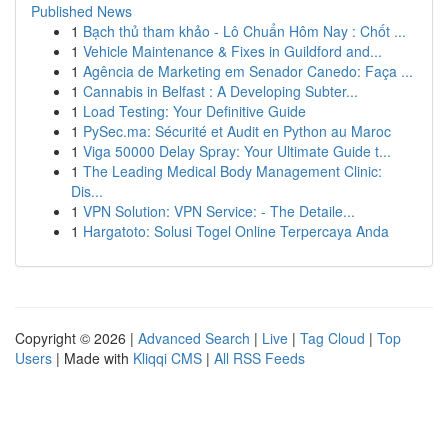
Published News
1
Bạch thủ tham khảo - Lô Chuẩn Hôm Nay : Chốt ...
1
Vehicle Maintenance & Fixes in Guildford and...
1
Agência de Marketing em Senador Canedo: Faça ...
1
Cannabis in Belfast : A Developing Subter...
1
Load Testing: Your Definitive Guide
1
PySec.ma: Sécurité et Audit en Python au Maroc
1
Viga 50000 Delay Spray: Your Ultimate Guide t...
1
The Leading Medical Body Management Clinic:
Dis...
1
VPN Solution: VPN Service: - The Detaile...
1
Hargatoto: Solusi Togel Online Terpercaya Anda
Copyright © 2026 |
Advanced Search
|
Live
|
Tag Cloud
|
Top
Users
| Made with
Kliqqi CMS
|
All RSS Feeds