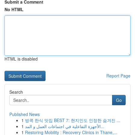
Submit a Comment
No HTML
HTML is disabled
Report Page
Search
Go
Published News
1
방콕 한식 맛집 BEST 7: 현지인도 인정한 숨겨진 ...
1
الأجهزة التفاعلية في اجتماعات العمل و المد...
1
Restoring Mobility : Recovery Clinics in Thane,...