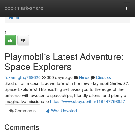
Home
bookmark-share
Togg
navi
Home
1
Playmobil's Latest Adventure:
Space Explorers
roxanngfhq789620
300 days ago
News
Discuss
Blast off on a cosmic adventure with the new Playmobil Series 27:
Space Explorers! This exciting set takes you to the edge of the
universe with awesome spaceships, friendly aliens, and plenty of
imaginative missions to
https://www.ebay.de/itm/116447756627
Comments
Who Upvoted
Comments