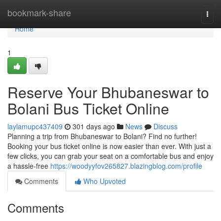
Home
bookmark-share
Togg
navi
Home
1
Reserve Your Bhubaneswar to
Bolani Bus Ticket Online
laylamupc437409
301 days ago
News
Discuss
Planning a trip from Bhubaneswar to Bolani? Find no further!
Booking your bus ticket online is now easier than ever. With just a
few clicks, you can grab your seat on a comfortable bus and enjoy
a hassle-free
https://woodyyfov265827.blazingblog.com/profile
Comments
Who Upvoted
Comments