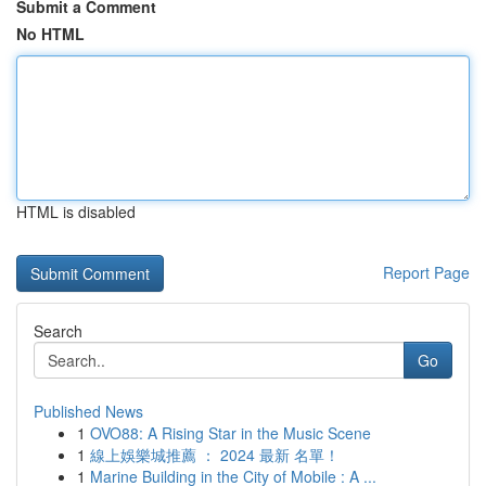
Submit a Comment
No HTML
HTML is disabled
Report Page
Search
Go
Published News
1
OVO88: A Rising Star in the Music Scene
1
線上娛樂城推薦 ： 2024 最新 名單！
1
Marine Building in the City of Mobile : A ...