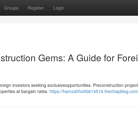
Groups
Register
Login
struction Gems: A Guide for Fore
oreign investors seeking exclusiveopportunities. Preconstruction project
roperties at bargain rates.
https://hamzahhohb614519.thechapblog.com/