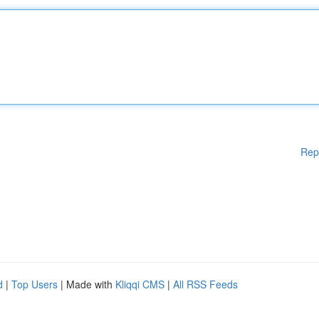
Rep
d
|
Top Users
| Made with
Kliqqi CMS
|
All RSS Feeds