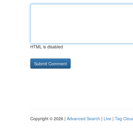
HTML is disabled
Copyright © 2026 |
Advanced Search
|
Live
|
Tag Clou