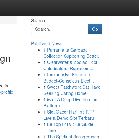
Search
Go
Published News
1
Parramatta Garbage
ign
Collection Supporting Better...
1
Clearwater & Zodiac Pool
Chlorinators: Replacem...
1
Inexpensive Freedom:
Budget-Conscious Elect...
s, in
1
Sweet Patchwork Cat Have
profile
Seeking Caring Home!
1
iwin: A Deep Dive into the
Platform
1
Slot Gacor Hari Ini: RTP
Live & Demo Slot Terbaru
1
Le Top IPTV : Le Guide
Ultime
1
The Spiritual Backgrounds