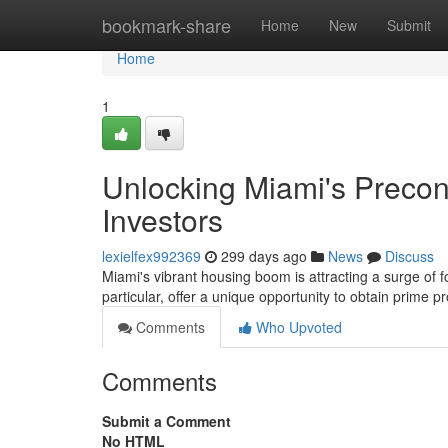
Home
bookmark-share
Home
New
Submit
Home
1
Unlocking Miami's Precon
Investors
lexielfex992369
299 days ago
News
Discuss
Miami's vibrant housing boom is attracting a surge of f
particular, offer a unique opportunity to obtain prime p
Comments
Who Upvoted
Comments
Submit a Comment
No HTML