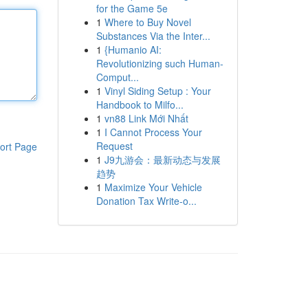
for the Game 5e
1
Where to Buy Novel
Substances Via the Inter...
1
{Humanio AI:
Revolutionizing such Human-
Comput...
1
Vinyl Siding Setup : Your
Handbook to Milfo...
1
vn88 Link Mới Nhất
1
I Cannot Process Your
Request
ort Page
1
J9九游会：最新动态与发展
趋势
1
Maximize Your Vehicle
Donation Tax Write-o...