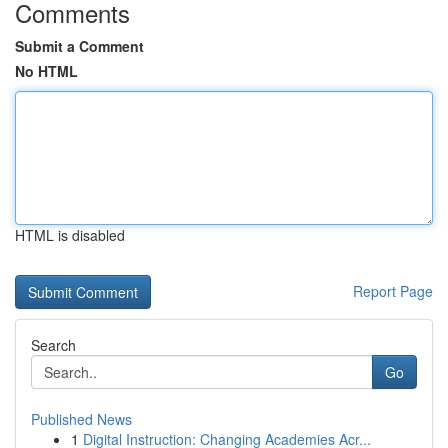
Comments
Submit a Comment
No HTML
HTML is disabled
Report Page
Search
Go
Published News
1
Digital Instruction: Changing Academies Acr...