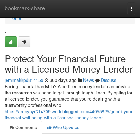
Home
bookmark-share
Togg
navi
Home
1
Protect Your Financial Future
with a Licensed Money Lender
jemimakkpd814159
300 days ago
News
Discuss
Facing financial hardship? A certified money lender can provide
the resources you need to get through tough times. By opting for
a licensed lender, you guarantee that you're dealing with a
trustworthy professional who
https://aronynyr314709.worldblogged.com/44055825/guard-your-
financial-well-being-with-a-licensed-money-lender
Comments
Who Upvoted