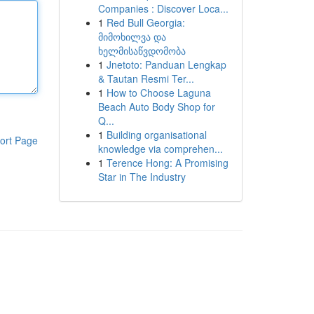
Companies : Discover Loca...
1
Red Bull Georgia:
მიმოხილვა და
ხელმისაწვდომობა
1
Jnetoto: Panduan Lengkap
& Tautan Resmi Ter...
1
How to Choose Laguna
Beach Auto Body Shop for
Q...
1
Building organisational
ort Page
knowledge via comprehen...
1
Terence Hong: A Promising
Star in The Industry