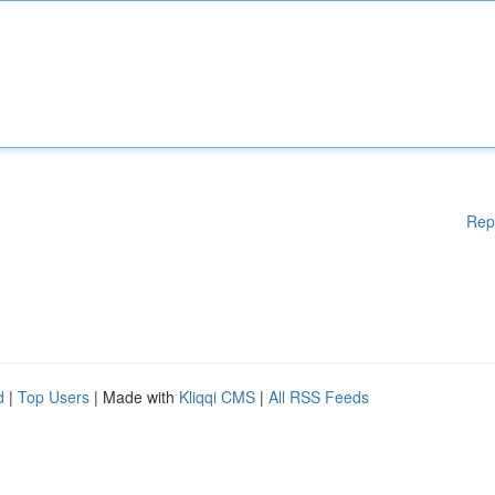
Rep
d
|
Top Users
| Made with
Kliqqi CMS
|
All RSS Feeds