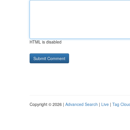
HTML is disabled
Copyright © 2026 |
Advanced Search
|
Live
|
Tag Clou