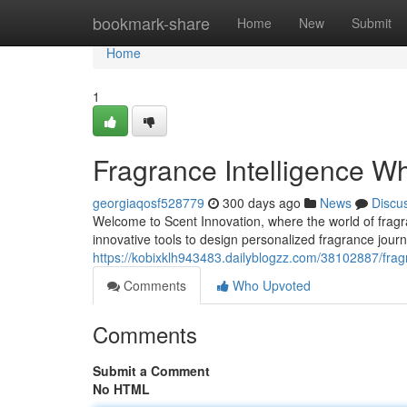
Home
bookmark-share
Home
New
Submit
Home
1
Fragrance Intelligence W
georgiaqosf528779
300 days ago
News
Discu
Welcome to Scent Innovation, where the world of frag
innovative tools to design personalized fragrance jour
https://kobixklh943483.dailyblogzz.com/38102887/frag
Comments
Who Upvoted
Comments
Submit a Comment
No HTML