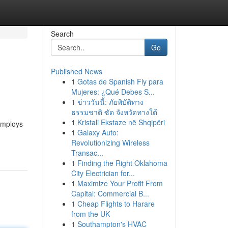
Search
Go
Published News
1
Gotas de Spanish Fly para
Mujeres: ¿Qué Debes S...
1
ข่าววันนี้: ภัยพิบัติทาง
ธรรมชาติ ซัด จังหวัดทางใต้
1
Kristali Ekstaze në Shqipëri
employs
1
Galaxy Auto:
Revolutionizing Wireless
Transac...
1
Finding the Right Oklahoma
City Electrician for...
1
Maximize Your Profit From
Capital: Commercial B...
1
Cheap Flights to Harare
from the UK
1
Southampton's HVAC