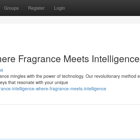
Groups
Register
Login
here Fragrance Meets Intelligence
ss
rance mingles with the power of technology. Our revolutionary method 
neys that resonate with your unique
rance-intelligence-where-fragrance-meets-intelligence