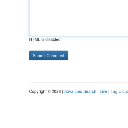
HTML is disabled
Copyright © 2026 |
Advanced Search
|
Live
|
Tag Clou