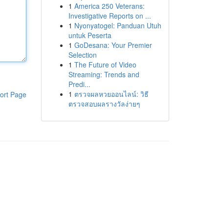
1
America 250 Veterans:
Investigative Reports on ...
1
Nyonyatogel: Panduan Utuh
untuk Peserta
1
GoDesana: Your Premier
Selection
1
The Future of Video
Streaming: Trends and
Predi...
1
ตรวจผลหวยออนไลน์: วิธี
ort Page
ตรวจสอบผลรางวัลง่ายๆ