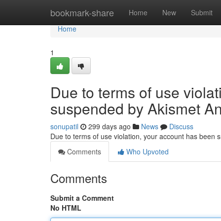
Home
bookmark-share
Home
New
Submit
Home
1
Due to terms of use viola
suspended by Akismet An
sonupatil
299 days ago
News
Discuss
Due to terms of use violation, your account has been
Comments
Who Upvoted
Comments
Submit a Comment
No HTML