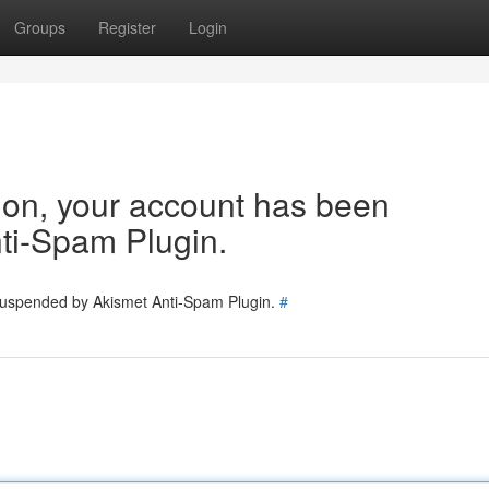
Groups
Register
Login
tion, your account has been
ti-Spam Plugin.
 suspended by Akismet Anti-Spam Plugin.
#