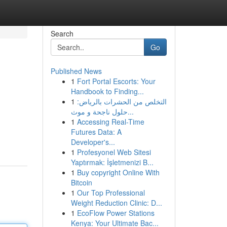
Search
Go
Published News
1
Fort Portal Escorts: Your
Handbook to Finding...
1
التخلص من الحشرات بالرياض:
حلول ناجحة و موث...
1
Accessing Real-Time
Futures Data: A
Developer's...
1
Profesyonel Web Sitesi
Yaptırmak: İşletmenizi B...
1
Buy copyright Online With
Bitcoin
1
Our Top Professional
Weight Reduction Clinic: D...
1
EcoFlow Power Stations
Kenya: Your Ultimate Bac...