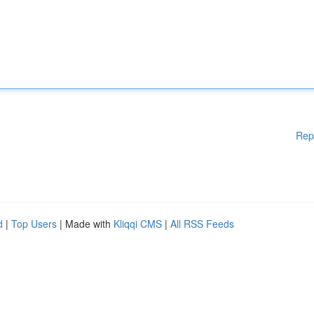
Rep
d
|
Top Users
| Made with
Kliqqi CMS
|
All RSS Feeds