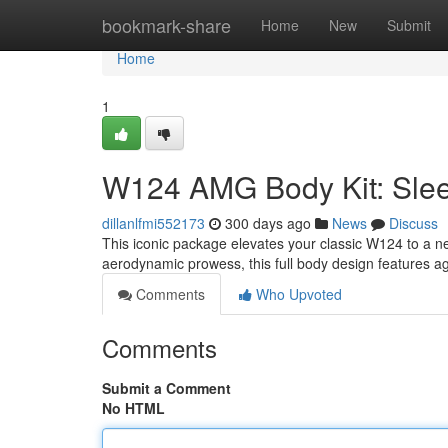
Home
bookmark-share
Home
New
Submit
Home
1
W124 AMG Body Kit: Slee
dillanlfmi552173
300 days ago
News
Discuss
This iconic package elevates your classic W124 to a n
aerodynamic prowess, this full body design features 
Comments
Who Upvoted
Comments
Submit a Comment
No HTML