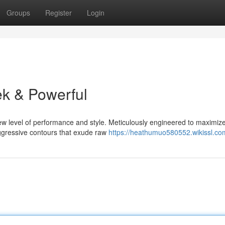
Groups
Register
Login
k & Powerful
ew level of performance and style. Meticulously engineered to maximize
aggressive contours that exude raw
https://heathumuo580552.wikissl.co