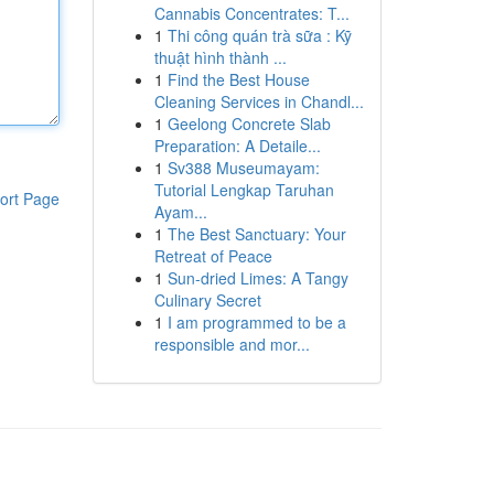
Cannabis Concentrates: T...
1
Thi công quán trà sữa : Kỹ
thuật hình thành ...
1
Find the Best House
Cleaning Services in Chandl...
1
Geelong Concrete Slab
Preparation: A Detaile...
1
Sv388 Museumayam:
Tutorial Lengkap Taruhan
ort Page
Ayam...
1
The Best Sanctuary: Your
Retreat of Peace
1
Sun-dried Limes: A Tangy
Culinary Secret
1
I am programmed to be a
responsible and mor...