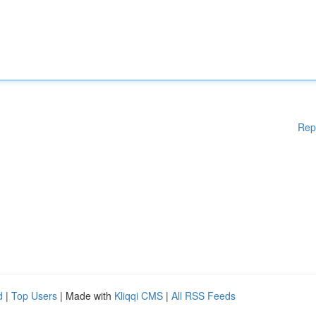
Rep
d
|
Top Users
| Made with
Kliqqi CMS
|
All RSS Feeds