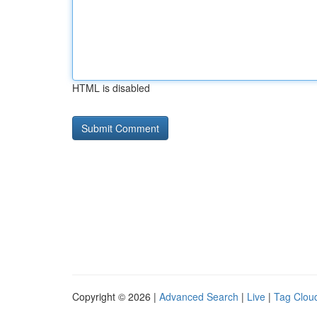
HTML is disabled
Copyright © 2026 |
Advanced Search
|
Live
|
Tag Clou