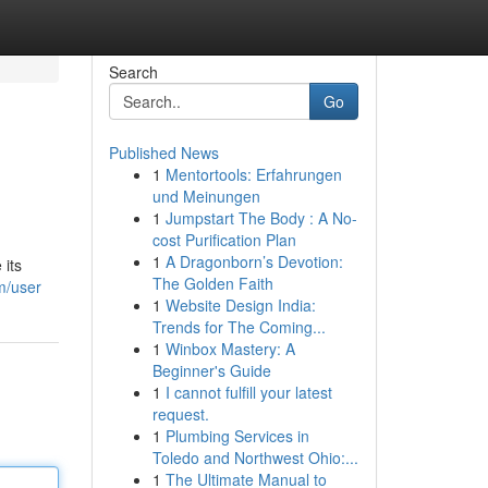
Search
Go
Published News
1
Mentortools: Erfahrungen
und Meinungen
1
Jumpstart The Body : A No-
cost Purification Plan
1
A Dragonborn’s Devotion:
 its
The Golden Faith
m/user
1
Website Design India:
Trends for The Coming...
1
Winbox Mastery: A
Beginner's Guide
1
I cannot fulfill your latest
request.
1
Plumbing Services in
Toledo and Northwest Ohio:...
1
The Ultimate Manual to