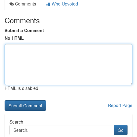
Comments
Who Upvoted
Comments
Submit a Comment
No HTML
HTML is disabled
Report Page
Search
Go