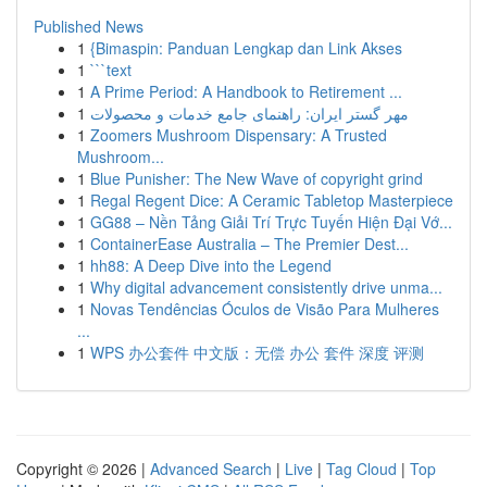
Published News
1
{Bimaspin: Panduan Lengkap dan Link Akses
1
```text
1
A Prime Period: A Handbook to Retirement ...
1
مهر گستر ایران: راهنمای جامع خدمات و محصولات
1
Zoomers Mushroom Dispensary: A Trusted
Mushroom...
1
Blue Punisher: The New Wave of copyright grind
1
Regal Regent Dice: A Ceramic Tabletop Masterpiece
1
GG88 – Nền Tảng Giải Trí Trực Tuyến Hiện Đại Vớ...
1
ContainerEase Australia – The Premier Dest...
1
hh88: A Deep Dive into the Legend
1
Why digital advancement consistently drive unma...
1
Novas Tendências Óculos de Visão Para Mulheres
...
1
WPS 办公套件 中文版：无偿 办公 套件 深度 评测
Copyright © 2026 |
Advanced Search
|
Live
|
Tag Cloud
|
Top