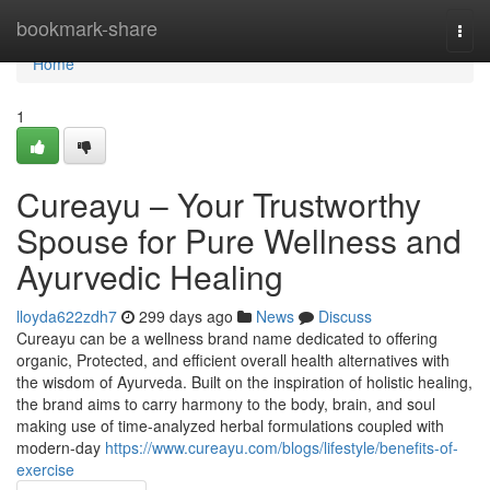
Home
bookmark-share
Togg
navi
Home
1
Cureayu – Your Trustworthy
Spouse for Pure Wellness and
Ayurvedic Healing
lloyda622zdh7
299 days ago
News
Discuss
Cureayu can be a wellness brand name dedicated to offering
organic, Protected, and efficient overall health alternatives with
the wisdom of Ayurveda. Built on the inspiration of holistic healing,
the brand aims to carry harmony to the body, brain, and soul
making use of time-analyzed herbal formulations coupled with
modern-day
https://www.cureayu.com/blogs/lifestyle/benefits-of-
exercise