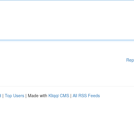
Rep
d
|
Top Users
| Made with
Kliqqi CMS
|
All RSS Feeds