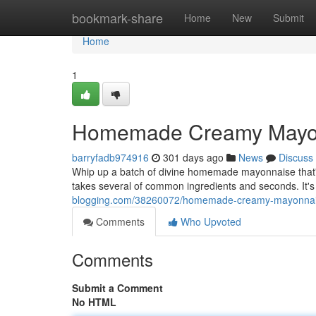
Home
bookmark-share
Home
New
Submit
Home
1
Homemade Creamy Mayon
barryfadb974916
301 days ago
News
Discuss
Whip up a batch of divine homemade mayonnaise that's 
takes several of common ingredients and seconds. It's f
blogging.com/38260072/homemade-creamy-mayonnai
Comments
Who Upvoted
Comments
Submit a Comment
No HTML