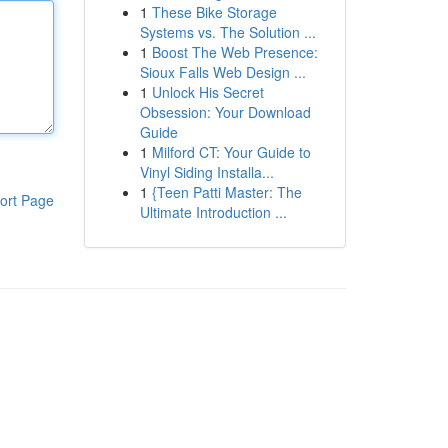
1
These Bike Storage
Systems vs. The Solution ...
1
Boost The Web Presence:
Sioux Falls Web Design ...
1
Unlock His Secret
Obsession: Your Download
Guide
1
Milford CT: Your Guide to
Vinyl Siding Installa...
1
{Teen Patti Master: The
ort Page
Ultimate Introduction ...