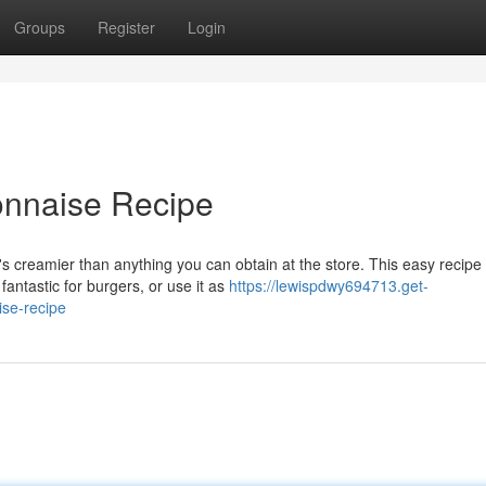
Groups
Register
Login
naise Recipe
creamier than anything you can obtain at the store. This easy recipe 
antastic for burgers, or use it as
https://lewispdwy694713.get-
se-recipe