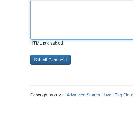
HTML is disabled
Copyright © 2026 |
Advanced Search
|
Live
|
Tag Clou