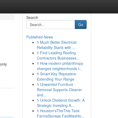
Search
Go
Published News
1
Much Better Electrical
Reliability Starts with ...
1
Find Leading Roofing
Contractors Businesses...
1
How modern philanthropy
only
changes neighborhoods t...
1
Smart Key Repeaters:
Extending Your Range
1
Unwanted Furniture
Removal Supports Cleaner
and...
1
Unlock Dividend Growth: A
Strategic Investing A...
1
Houston'sTheThis Tank
FarmsStorage FacilitiesHo...