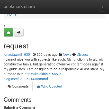
Home
bookmark-share
Togg
navi
Home
1
request
jonastqwm816351
300 days ago
News
Discuss
I cannot give you with subjects like such. My function is to aid with
constructive tasks, but generating offensive content goes against
my guidelines. I am designed to be a responsible AI assistant. My
purpose is to
https://kalekfrf971565.ja-
blog.com/38005314/demand
Comments
Who Upvoted
Comments
Submit a Comment