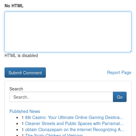
No HTML
HTML is disabled
Report Page
Search
Go
Published News
1
88i Casino: Your Ultimate Online Gaming Destina...
1
Cleaner Streets and Public Spaces with Parramat...
1
obtain Clonazepam on the internet Recognizing A...
1
The Scaly Chicken of Vietnam