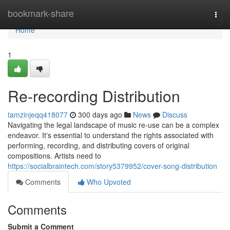
Home
bookmark-share
Togg
navi
Home
1
Re-recording Distribution
tamzinjeqq418077
300 days ago
News
Discuss
Navigating the legal landscape of music re-use can be a complex
endeavor. It's essential to understand the rights associated with
performing, recording, and distributing covers of original
compositions. Artists need to
https://socialbraintech.com/story5379952/cover-song-distribution
Comments
Who Upvoted
Comments
Submit a Comment