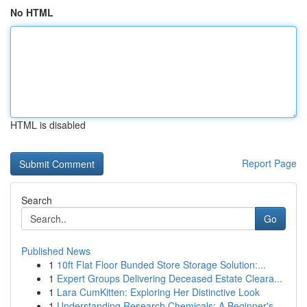
No HTML
HTML is disabled
Report Page
Search
Go
Published News
1
10ft Flat Floor Bunded Store Storage Solution:...
1
Expert Groups Delivering Deceased Estate Cleara...
1
Lara CumKitten: Exploring Her Distinctive Look
1
Understanding Research Chemicals: A Beginner's ...