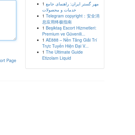
1
مهر گستر ایران: راهنمای جامع
خدمات و محصولات
1
Telegram copyright：安全消
息应用终极指南
1
Beşiktaş Escort Hizmetleri:
Premium ve Güvenili...
1
AE888 – Nền Tảng Giải Trí
Trực Tuyến Hiện Đại V...
1
The Ultimate Guide
Etizolam Liquid
ort Page