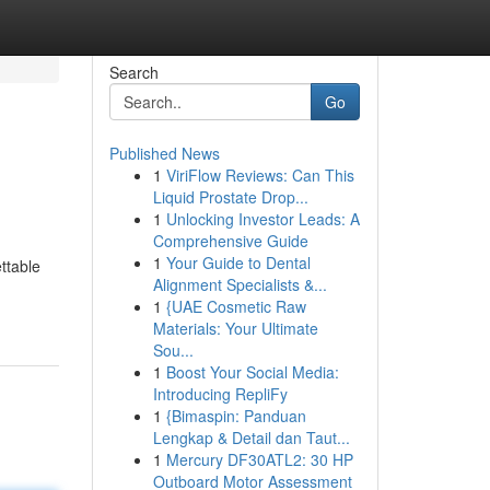
Search
Go
Published News
1
ViriFlow Reviews: Can This
Liquid Prostate Drop...
1
Unlocking Investor Leads: A
Comprehensive Guide
1
Your Guide to Dental
ettable
Alignment Specialists &...
1
{UAE Cosmetic Raw
Materials: Your Ultimate
Sou...
1
Boost Your Social Media:
Introducing RepliFy
1
{Bimaspin: Panduan
Lengkap & Detail dan Taut...
1
Mercury DF30ATL2: 30 HP
Outboard Motor Assessment