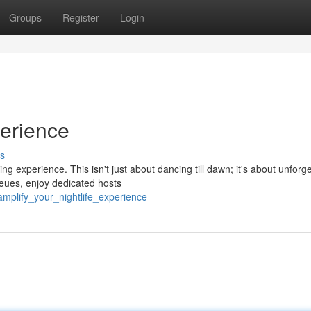
Groups
Register
Login
perience
s
ng experience. This isn't just about dancing till dawn; it's about unforg
eues, enjoy dedicated hosts
mplify_your_nightlife_experience