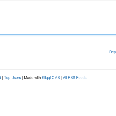
Rep
d
|
Top Users
| Made with
Kliqqi CMS
|
All RSS Feeds