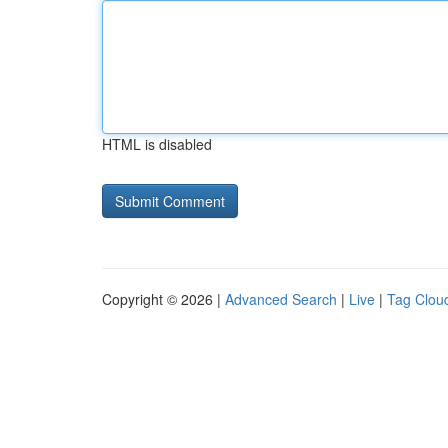
HTML is disabled
Copyright © 2026 |
Advanced Search
|
Live
|
Tag Clou