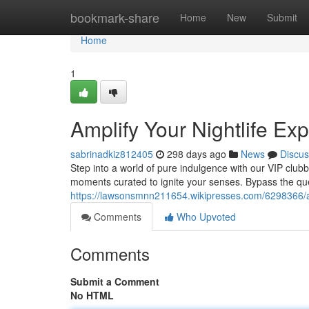
Home
bookmark-share
Home
New
Submit
Home
1
Amplify Your Nightlife Ex
sabrinadkiz812405
298 days ago
News
Discus
Step into a world of pure indulgence with our VIP clubbi
moments curated to ignite your senses. Bypass the qu
https://lawsonsmnn211654.wikipresses.com/6298366/a
Comments
Who Upvoted
Comments
Submit a Comment
No HTML