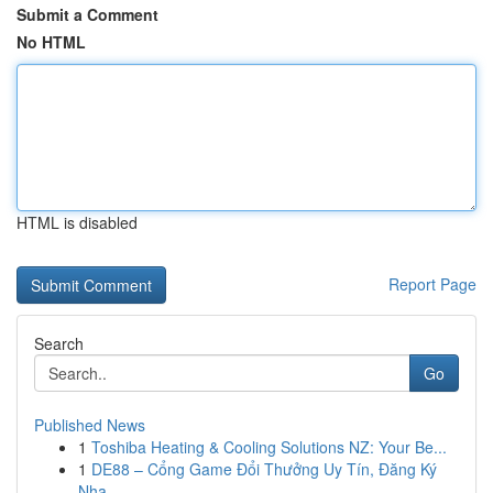
Submit a Comment
No HTML
HTML is disabled
Report Page
Search
Go
Published News
1
Toshiba Heating & Cooling Solutions NZ: Your Be...
1
DE88 – Cổng Game Đổi Thưởng Uy Tín, Đăng Ký
Nha...