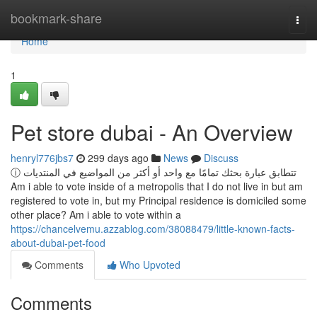
Home
bookmark-share
Togg
navi
Home
1
Pet store dubai - An Overview
henryl776jbs7
299 days ago
News
Discuss
ⓘ تتطابق عبارة بحثك تمامًا مع واحد أو أكثر من المواضيع في المنتديات
Am i able to vote inside of a metropolis that I do not live in but am
registered to vote in, but my Principal residence is domiciled some
other place? Am i able to vote within a
https://chancelvemu.azzablog.com/38088479/little-known-facts-
about-dubai-pet-food
Comments
Who Upvoted
Comments