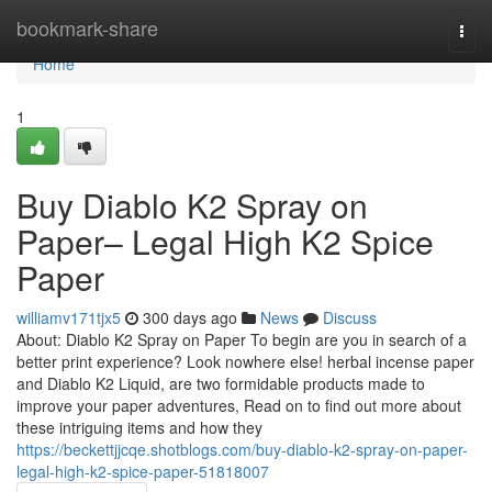
Home
bookmark-share
Togg
navi
Home
1
Buy Diablo K2 Spray on
Paper– Legal High K2 Spice
Paper
williamv171tjx5
300 days ago
News
Discuss
About: Diablo K2 Spray on Paper To begin are you in search of a
better print experience? Look nowhere else! herbal incense paper
and Diablo K2 Liquid, are two formidable products made to
improve your paper adventures, Read on to find out more about
these intriguing items and how they
https://beckettjjcqe.shotblogs.com/buy-diablo-k2-spray-on-paper-
legal-high-k2-spice-paper-51818007