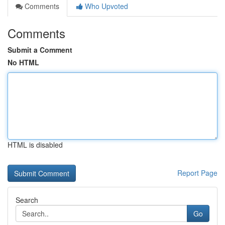
Comments
Who Upvoted
Comments
Submit a Comment
No HTML
HTML is disabled
Report Page
Search
Go