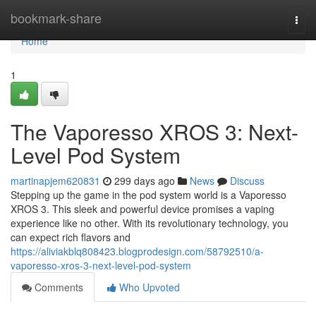
Home
bookmark-share
Togg
navi
Home
1
The Vaporesso XROS 3: Next-
Level Pod System
martinapjem620831
299 days ago
News
Discuss
Stepping up the game in the pod system world is a Vaporesso
XROS 3. This sleek and powerful device promises a vaping
experience like no other. With its revolutionary technology, you
can expect rich flavors and
https://aliviakblq808423.blogprodesign.com/58792510/a-
vaporesso-xros-3-next-level-pod-system
Comments
Who Upvoted