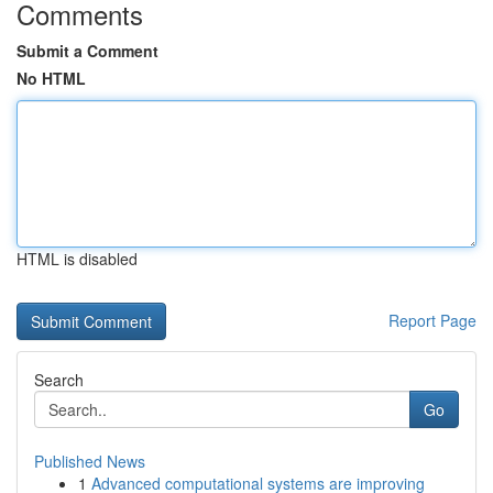
Comments
Submit a Comment
No HTML
HTML is disabled
Report Page
Search
Go
Published News
1
Advanced computational systems are improving