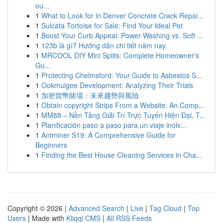
ou...
1
What to Look for in Denver Concrete Crack Repai...
1
Sulcata Tortoise for Sale: Find Your Ideal Pet
1
Boost Your Curb Appeal: Power Washing vs. Soft ...
1
123b là gì? Hướng dẫn chi tiết năm nay
1
MRCOOL DIY Mini Splits: Complete Homeowner's
Gu...
1
Protecting Chelmsford: Your Guide to Asbestos S...
1
Ookmulgee Development: Analyzing Their Trials
1
加密貨幣賭場：未來趨勢與風險
1
Obtain copyright Strips From a Website: An Comp...
1
MM88 – Nền Tảng Giải Trí Trực Tuyến Hiện Đại, T...
1
Planificación paso a paso para un viaje inolv...
1
Antminer S19: A Comprehensive Guide for
Beginners
1
Finding the Best House Cleaning Services in Cha...
Copyright © 2026 |
Advanced Search
|
Live
|
Tag Cloud
|
Top
Users
| Made with
Kliqqi CMS
|
All RSS Feeds