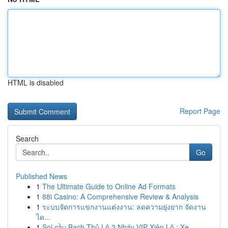
HTML is disabled
Report Page
Search
Go
Published News
1
The Ultimate Guide to Online Ad Formats
1
88i Casino: A Comprehensive Review & Analysis
1
ระบบจัดการแขกงานแต่งงาน: ลดความยุ่งยาก จัดงาน
ได...
1
Soi cầu Bạch Thủ Lô 2 Nháy VIP Xiên Lô : Xe...