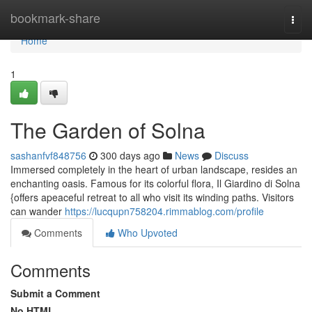
Home
bookmark-share
Togg
navi
Home
1
The Garden of Solna
sashanfvf848756
300 days ago
News
Discuss
Immersed completely in the heart of urban landscape, resides an
enchanting oasis. Famous for its colorful flora, Il Giardino di Solna
{offers apeaceful retreat to all who visit its winding paths. Visitors
can wander
https://lucqupn758204.rimmablog.com/profile
Comments
Who Upvoted
Comments
Submit a Comment
No HTML