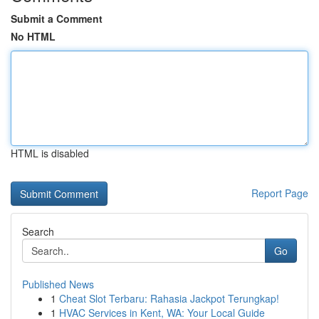
Submit a Comment
No HTML
HTML is disabled
Report Page
Search
Go
Published News
1
Cheat Slot Terbaru: Rahasia Jackpot Terungkap!
1
HVAC Services in Kent, WA: Your Local Guide