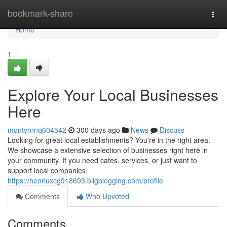
Home
bookmark-share
Togg
navi
Home
1
Explore Your Local Businesses
Here
montyrnnq604542
300 days ago
News
Discuss
Looking for great local establishments? You're in the right area.
We showcase a extensive selection of businesses right here in
your community. If you need cafes, services, or just want to
support local companies,
https://henriuxcg918693.bligblogging.com/profile
Comments
Who Upvoted
Comments