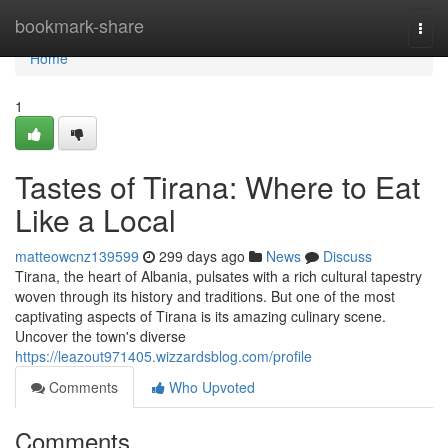
Home
bookmark-share
Togg
navi
Home
1
Tastes of Tirana: Where to Eat
Like a Local
matteowcnz139599
299 days ago
News
Discuss
Tirana, the heart of Albania, pulsates with a rich cultural tapestry
woven through its history and traditions. But one of the most
captivating aspects of Tirana is its amazing culinary scene.
Uncover the town's diverse
https://leazout971405.wizzardsblog.com/profile
Comments
Who Upvoted
Comments