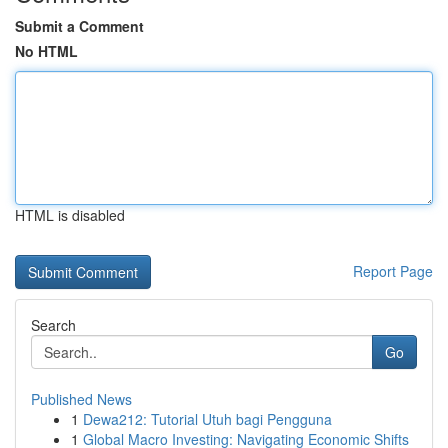
Submit a Comment
No HTML
HTML is disabled
Report Page
Search
Go
Published News
1
Dewa212: Tutorial Utuh bagi Pengguna
1
Global Macro Investing: Navigating Economic Shifts