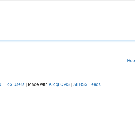
Rep
d
|
Top Users
| Made with
Kliqqi CMS
|
All RSS Feeds