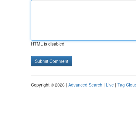
HTML is disabled
Copyright © 2026 |
Advanced Search
|
Live
|
Tag Clou