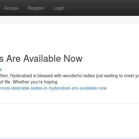
Groups
Register
Login
s Are Available Now
s
ther. Hyderabad is blessed with wonderful ladies just waiting to meet 
f life. Whether you're hoping
most-desirable-ladies-in-hyderabad-are-available-now