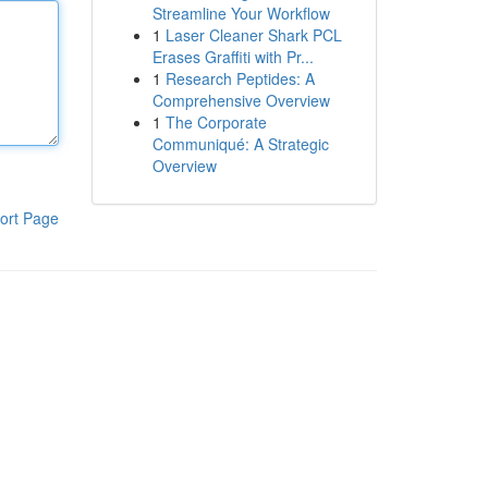
Streamline Your Workflow
1
Laser Cleaner Shark PCL
Erases Graffiti with Pr...
1
Research Peptides: A
Comprehensive Overview
1
The Corporate
Communiqué: A Strategic
Overview
ort Page