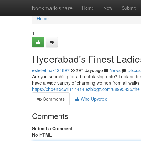
Home
bookmark-share
Home
New
Submit
Home
1
Hyderabad's Finest Ladie
estellehnxx424897
297 days ago
News
Discus
Are you searching for a breathtaking date? Look no fur
have a wide variety of charming women from all walks o
https://phoenixcwrl114414.ezblogz.com/68995435/the-
Comments
Who Upvoted
Comments
Submit a Comment
No HTML