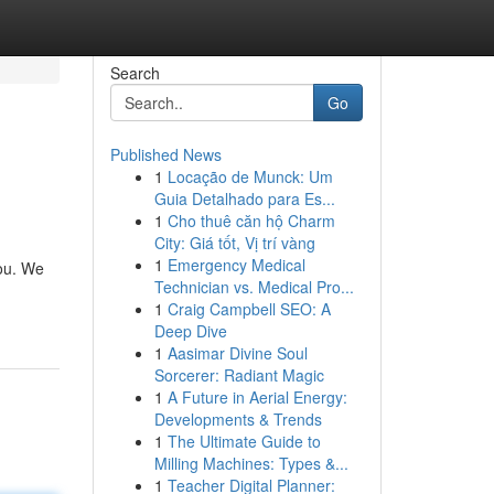
Search
Go
Published News
1
Locação de Munck: Um
Guia Detalhado para Es...
1
Cho thuê căn hộ Charm
City: Giá tốt, Vị trí vàng
1
Emergency Medical
you. We
Technician vs. Medical Pro...
1
Craig Campbell SEO: A
Deep Dive
1
Aasimar Divine Soul
Sorcerer: Radiant Magic
1
A Future in Aerial Energy:
Developments & Trends
1
The Ultimate Guide to
Milling Machines: Types &...
1
Teacher Digital Planner: