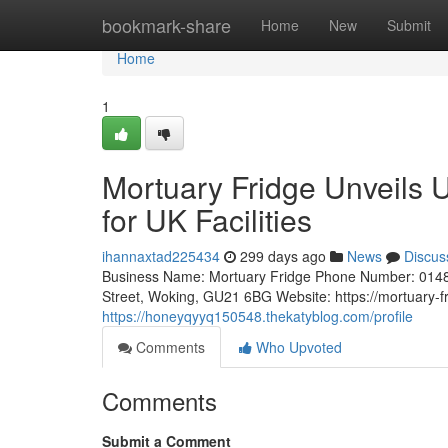
Home
bookmark-share
Home
New
Submit
Home
1
Mortuary Fridge Unveils 
for UK Facilities
ihannaxtad225434
299 days ago
News
Discus
Business Name: Mortuary Fridge Phone Number: 0148
Street, Woking, GU21 6BG Website: https://mortuary-fr
https://honeyqyyq150548.thekatyblog.com/profile
Comments
Who Upvoted
Comments
Submit a Comment