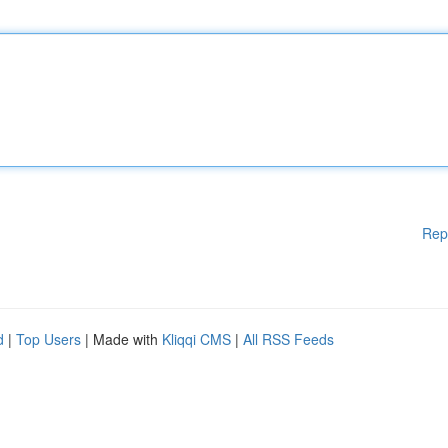
Rep
d
|
Top Users
| Made with
Kliqqi CMS
|
All RSS Feeds