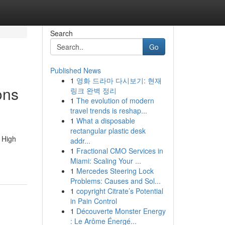
Search
Go
Published News
1
영화 드라마 다시보기: 현재
ons
링크 완벽 정리
1
The evolution of modern
travel trends is reshap...
1
What a disposable
rectangular plastic desk
 High
addr...
1
Fractional CMO Services in
Miami: Scaling Your ...
1
Mercedes Steering Lock
Problems: Causes and Sol...
1
copyright Citrate’s Potential
in Pain Control
1
Découverte Monster Energy
: Le Arôme Énergé...