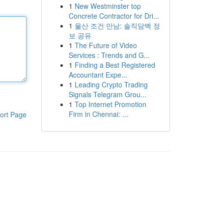
1
New Westminster top
Concrete Contractor for Dri...
1
울산 조건 만남: 솔직담백 정
보 공유
1
The Future of Video
Services : Trends and G...
1
Finding a Best Registered
Accountant Expe...
1
Leading Crypto Trading
Signals Telegram Grou...
1
Top Internet Promotion
Firm in Chennai: ...
ort Page