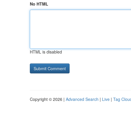
No HTML
HTML is disabled
Copyright © 2026 |
Advanced Search
|
Live
|
Tag Clou