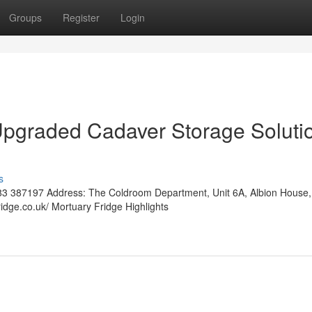
Groups
Register
Login
Upgraded Cadaver Storage Soluti
s
3 387197 Address: The Coldroom Department, Unit 6A, Albion House,
idge.co.uk/ Mortuary Fridge Highlights