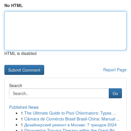
No HTML
HTML is disabled
Report Page
Search
Go
Published News
1
The Ultimate Guide to Pool Chlorinators: Types ...
1
Câmara de Comércio Brasil Brasil-China: Manual ...
1
Дизайнерский ремонт в Москве: 7 трендов 2024
1
Discovering Trauma Therapy within the Great Bri...