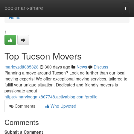
Home
bookmark-share
Togg
navi
Home
1
Top Tucson Movers
marleyzdtt685328
300 days ago
News
Discuss
Planning a move around Tucson? Look no further than our local
moving experts! We offer exceptional moving services, tailored to
fulfill your unique situation. Dedicated and friendly movers is
passionate about
https://marvinoqmx867748.activablog.com/profile
Comments
Who Upvoted
Comments
Submit a Comment