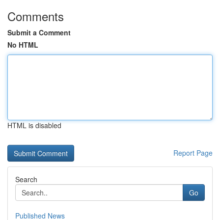
Comments
Submit a Comment
No HTML
HTML is disabled
Report Page
Search
Go
Published News