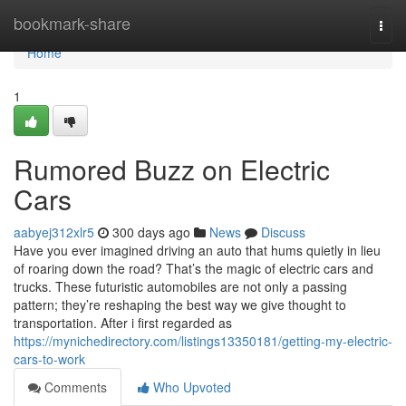
Home
bookmark-share
Togg
navi
Home
1
Rumored Buzz on Electric
Cars
aabyej312xlr5
300 days ago
News
Discuss
Have you ever imagined driving an auto that hums quietly in lieu
of roaring down the road? That’s the magic of electric cars and
trucks. These futuristic automobiles are not only a passing
pattern; they’re reshaping the best way we give thought to
transportation. After i first regarded as
https://mynichedirectory.com/listings13350181/getting-my-electric-
cars-to-work
Comments
Who Upvoted