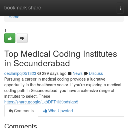
Home
bookmark-share
Togg
navi
Home
1
Top Medical Coding Institutes
in Secunderabad
declanipqi051323
299 days ago
News
Discuss
Pursuing a career in medical coding provides a lucrative
opportunity in the healthcare sector. If you're exploring a medical
coding path in Secunderabad, you have a extensive range of
institutes to select. These
https://share.google/Lk8DFT1l39pdsIgp5
Comments
Who Upvoted
Comments