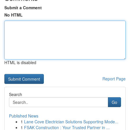
Submit a Comment
No HTML
HTML is disabled
Report Page
Search
Go
Published News
1
Lane Cove Electrician Solutions Supporting Mode...
1
FSAK Construction : Your Trusted Partner in ...