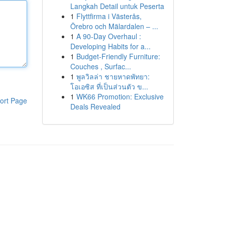
Langkah Detail untuk Peserta
1
Flyttfirma i Västerås,
Örebro och Mälardalen – ...
1
A 90-Day Overhaul :
Developing Habits for a...
1
Budget-Friendly Furniture:
Couches , Surfac...
1
พูลวิลล่า ชายหาดพัทยา:
โอเอซิส ที่เป็นส่วนตัว ข...
1
WK66 Promotion: Exclusive
ort Page
Deals Revealed