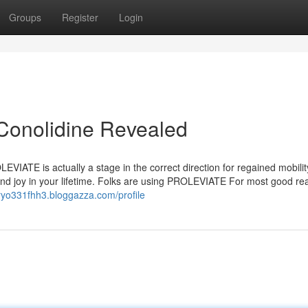
Groups
Register
Login
Conolidine Revealed
VIATE is actually a stage in the correct direction for regained mobilit
and joy in your lifetime. Folks are using PROLEVIATE For most good r
aryo331fhh3.bloggazza.com/profile