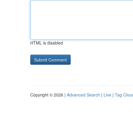
HTML is disabled
Copyright © 2026 |
Advanced Search
|
Live
|
Tag Clou