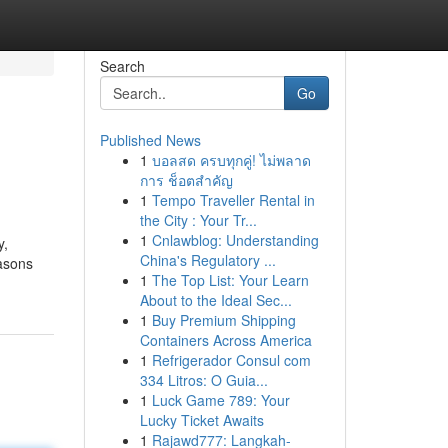
Search
Go
Published News
1
บอลสด ครบทุกคู่! ไม่พลาด
การ ช็อตสำคัญ
1
Tempo Traveller Rental in
the City : Your Tr...
1
Cnlawblog: Understanding
y,
China's Regulatory ...
easons
1
The Top List: Your Learn
About to the Ideal Sec...
1
Buy Premium Shipping
Containers Across America
1
Refrigerador Consul com
334 Litros: O Guia...
1
Luck Game 789: Your
Lucky Ticket Awaits
1
Rajawd777: Langkah-