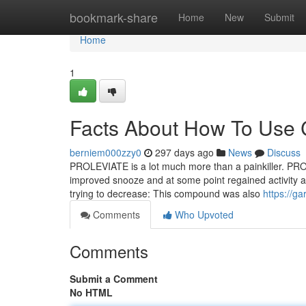
Home
bookmark-share
Home
New
Submit
Home
1
Facts About How To Use 
berniem000zzy0
297 days ago
News
Discuss
PROLEVIATE is a lot much more than a painkiller. PROLE
improved snooze and at some point regained activity 
trying to decrease: This compound was also
https://g
Comments
Who Upvoted
Comments
Submit a Comment
No HTML