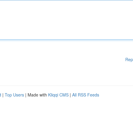
Rep
d
|
Top Users
| Made with
Kliqqi CMS
|
All RSS Feeds