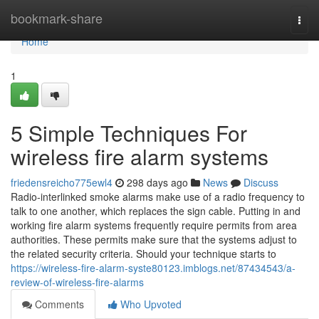
Home
bookmark-share
Togg
navi
Home
1
5 Simple Techniques For
wireless fire alarm systems
friedensreicho775ewl4
298 days ago
News
Discuss
Radio-interlinked smoke alarms make use of a radio frequency to
talk to one another, which replaces the sign cable. Putting in and
working fire alarm systems frequently require permits from area
authorities. These permits make sure that the systems adjust to
the related security criteria. Should your technique starts to
https://wireless-fire-alarm-syste80123.imblogs.net/87434543/a-
review-of-wireless-fire-alarms
Comments
Who Upvoted