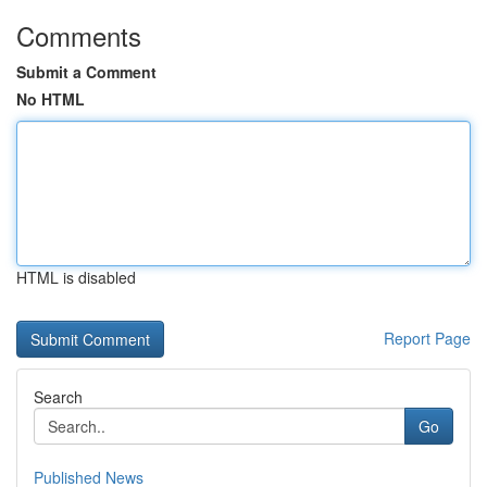
Comments
Submit a Comment
No HTML
HTML is disabled
Report Page
Search
Go
Published News