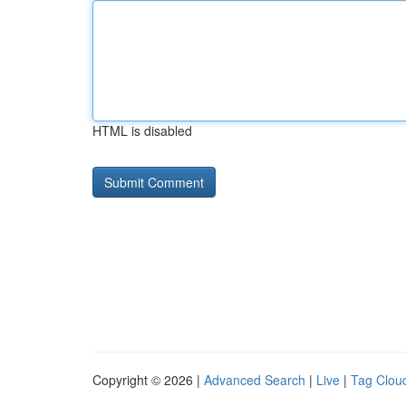
HTML is disabled
Copyright © 2026 |
Advanced Search
|
Live
|
Tag Clou