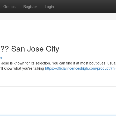
Groups
Register
Login
?? San Jose City
ss
Jose is known for its selection. You can find it at most boutiques, usual
'll know what you're talking
https://officialincenceshigh.com/product/7h