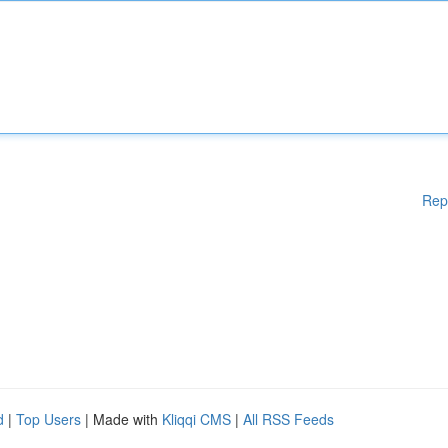
Rep
d
|
Top Users
| Made with
Kliqqi CMS
|
All RSS Feeds