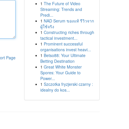
1
The Future of Video
Streaming: Trends and
Predi...
1
NAD Serum ของแท้ รีวิวจาก
ผู้ใช้จริง
1
Constructing riches through
tactical investment...
1
Prominent successful
organisations invest heavi...
1
Betso88: Your Ultimate
ort Page
Betting Destination
1
Great White Monster
Spores: Your Guide to
Power...
1
Szczotka fryzjerski czarny :
idealny do kos...