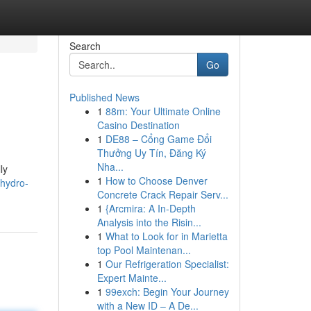
Search
Go
Published News
1
88m: Your Ultimate Online
Casino Destination
1
DE88 – Cổng Game Đổi
Thưởng Uy Tín, Đăng Ký
Nha...
ly
1
How to Choose Denver
-hydro-
Concrete Crack Repair Serv...
1
{Arcmira: A In-Depth
Analysis into the Risin...
1
What to Look for in Marietta
top Pool Maintenan...
1
Our Refrigeration Specialist:
Expert Mainte...
1
99exch: Begin Your Journey
with a New ID – A De...