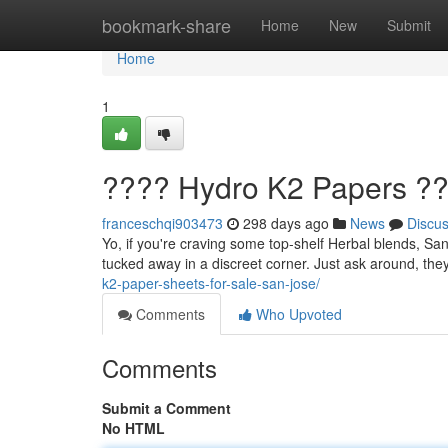
Home
bookmark-share
Home
New
Submit
Home
1
???? Hydro K2 Papers ??
franceschqi903473
298 days ago
News
Discu
Yo, if you're craving some top-shelf Herbal blends, San 
tucked away in a discreet corner. Just ask around, they
k2-paper-sheets-for-sale-san-jose/
Comments
Who Upvoted
Comments
Submit a Comment
No HTML