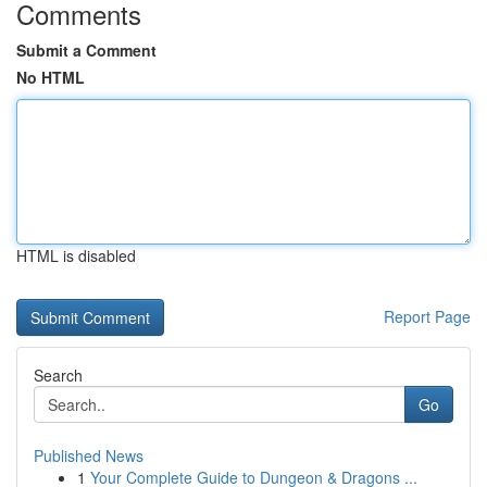
Comments
Submit a Comment
No HTML
HTML is disabled
Report Page
Search
Go
Published News
1
Your Complete Guide to Dungeon & Dragons ...