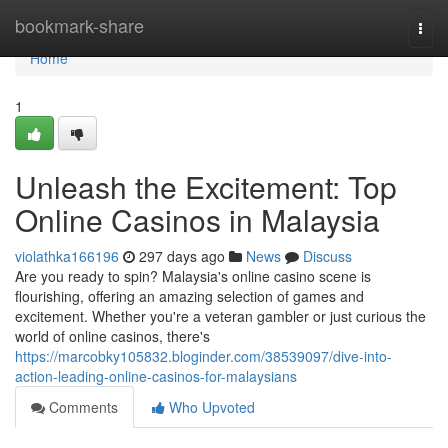
Home
bookmark-share
Togg
navi
Home
1
Unleash the Excitement: Top
Online Casinos in Malaysia
violathka166196
297 days ago
News
Discuss
Are you ready to spin? Malaysia's online casino scene is
flourishing, offering an amazing selection of games and
excitement. Whether you're a veteran gambler or just curious the
world of online casinos, there's
https://marcobky105832.bloginder.com/38539097/dive-into-
action-leading-online-casinos-for-malaysians
Comments
Who Upvoted