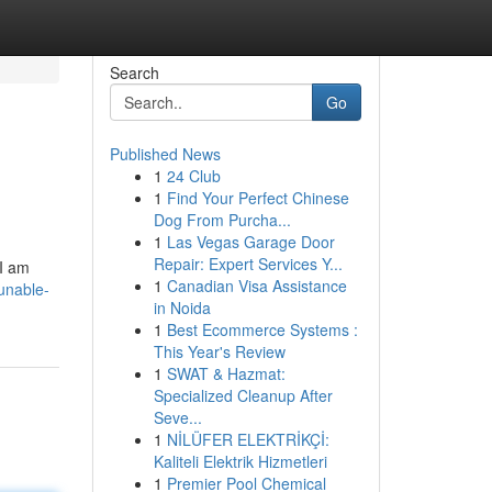
Search
Go
Published News
1
24 Club
1
Find Your Perfect Chinese
Dog From Purcha...
1
Las Vegas Garage Door
Repair: Expert Services Y...
 I am
1
Canadian Visa Assistance
unable-
in Noida
1
Best Ecommerce Systems :
This Year's Review
1
SWAT & Hazmat:
Specialized Cleanup After
Seve...
1
NİLÜFER ELEKTRİKÇİ:
Kaliteli Elektrik Hizmetleri
1
Premier Pool Chemical