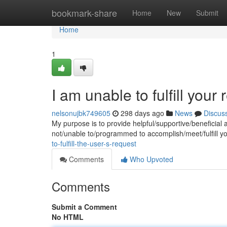
Home
bookmark-share
Home
New
Submit
Home
1
I am unable to fulfill your 
nelsonujbk749605
298 days ago
News
Discus
My purpose is to provide helpful/supportive/beneficial 
not/unable to/programmed to accomplish/meet/fulfill y
to-fulfill-the-user-s-request
Comments
Who Upvoted
Comments
Submit a Comment
No HTML