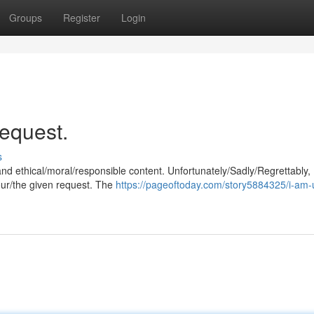
Groups
Register
Login
request.
s
and ethical/moral/responsible content. Unfortunately/Sadly/Regrettably,
our/the given request. The
https://pageoftoday.com/story5884325/i-am-