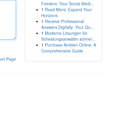
Feeders: Your Social Medi...
1
Read More: Expand Your
Horizons
1
Receive Professional
Answers Digitally: Your Qu...
1
Moderne Lösungen für
Scheidungsanwältin schnel...
1
Purchase Ambien Online: A
Comprehensive Guide
ort Page