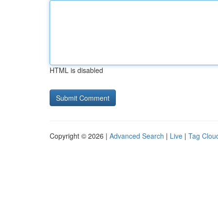
HTML is disabled
Copyright © 2026 |
Advanced Search
|
Live
|
Tag Clou