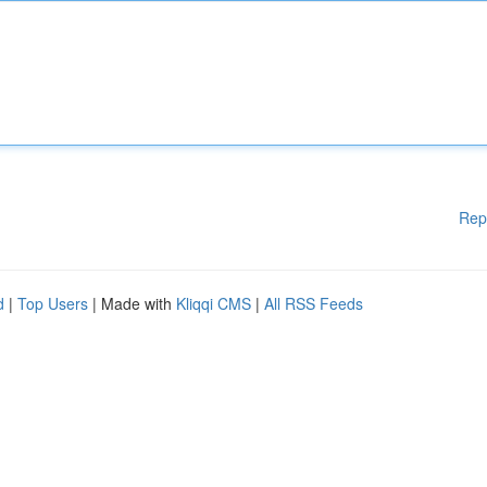
Rep
d
|
Top Users
| Made with
Kliqqi CMS
|
All RSS Feeds