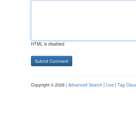
HTML is disabled
Copyright © 2026 |
Advanced Search
|
Live
|
Tag Clou