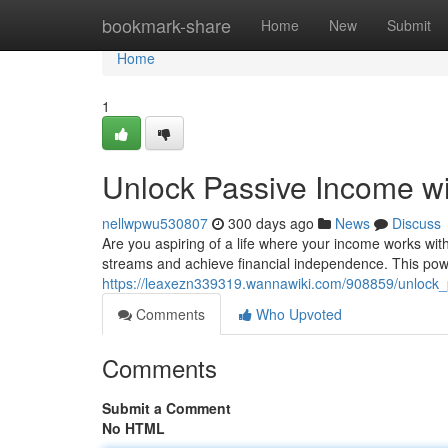
Home
bookmark-share
Home
New
Submit
Home
1
Unlock Passive Income w
nellwpwu530807
300 days ago
News
Discuss
Are you aspiring of a life where your income works wi
streams and achieve financial independence. This pow
https://leaxezn339319.wannawiki.com/908859/unlock
Comments
Who Upvoted
Comments
Submit a Comment
No HTML