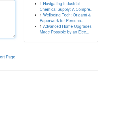
1
Navigating Industrial
Chemical Supply: A Compre...
1
Wellbeing Tech: Origami &
Paperwork for Persona...
1
Advanced Home Upgrades
Made Possible by an Elec...
ort Page