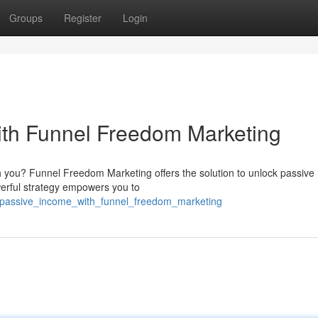
Groups
Register
Login
ith Funnel Freedom Marketing
th you? Funnel Freedom Marketing offers the solution to unlock passive
erful strategy empowers you to
_passive_income_with_funnel_freedom_marketing