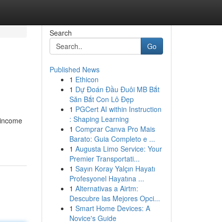
Search
Go
Published News
1
Ethicon
1
Dự Đoán Đầu Đuôi MB Bắt
Săn Bắt Con Lô Đẹp
1
PGCert AI within Instruction
: Shaping Learning
 income
1
Comprar Canva Pro Mais
Barato: Guia Completo e ...
1
Augusta Limo Service: Your
Premier Transportati...
1
Sayın Koray Yalçın Hayatı
Profesyonel Hayatına ...
1
Alternativas a Airtm:
Descubre las Mejores Opci...
1
Smart Home Devices: A
Novice's Guide