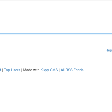
Rep
d
|
Top Users
| Made with
Kliqqi CMS
|
All RSS Feeds