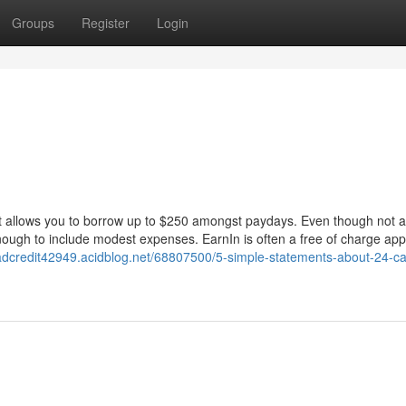
Groups
Register
Login
t allows you to borrow up to $250 amongst paydays. Even though not a
enough to include modest expenses. EarnIn is often a free of charge appl
badcredit42949.acidblog.net/68807500/5-simple-statements-about-24-c