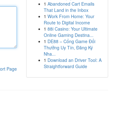
1
Abandoned Cart Emails
That Land in the Inbox
1
Work From Home: Your
Route to Digital Income
1
88i Casino: Your Ultimate
Online Gaming Destina...
1
DE88 – Cổng Game Đổi
Thưởng Uy Tín, Đăng Ký
Nha...
1
Download an Driver Tool: A
Straightforward Guide
ort Page