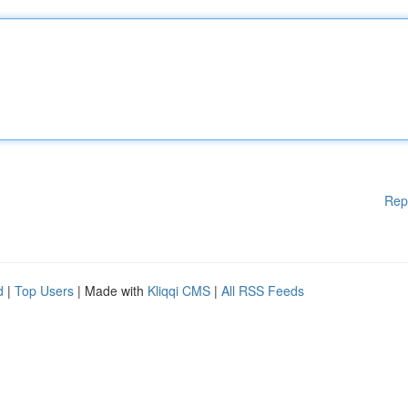
Rep
d
|
Top Users
| Made with
Kliqqi CMS
|
All RSS Feeds