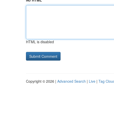
No HTML
HTML is disabled
Copyright © 2026 |
Advanced Search
|
Live
|
Tag Clou