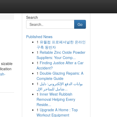
Search
Go
Published News
1
유월컴 프로페셔널한 온라인
구축 동반자
1
Reliable Zinc Oxide Powder
Suppliers: Your Comp...
1
Finding Justice After a Car
 sizable
Accident?
ication
1
Double Glazing Repairs: A
ash-
Complete Guide
1
بوابات الدفع الإلكتروني: دليل
شامل للمتاجر الإل...
1
Inner West Rubbish
Removal Helping Every
Reside...
1
Upgrade A Home : Top
Workout Equipment