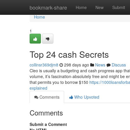
Home
bookmark-share
Home
New
Submit
Home
1
Top 24 cash Secrets
collinsr369djm8
298 days ago
News
Discuss
Cleo is usually a budgeting and cash progress app tha
volume, it’s fascination-absolutely free and might be 
that permits you to borrow $150
https://1000loansfor
explained
Comments
Who Upvoted
Comments
Submit a Comment