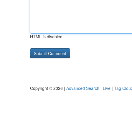
HTML is disabled
Copyright © 2026 |
Advanced Search
|
Live
|
Tag Clou