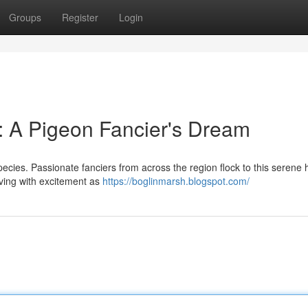
Groups
Register
Login
: A Pigeon Fancier's Dream
pecies. Passionate fanciers from across the region flock to this serene
iving with excitement as
https://boglinmarsh.blogspot.com/