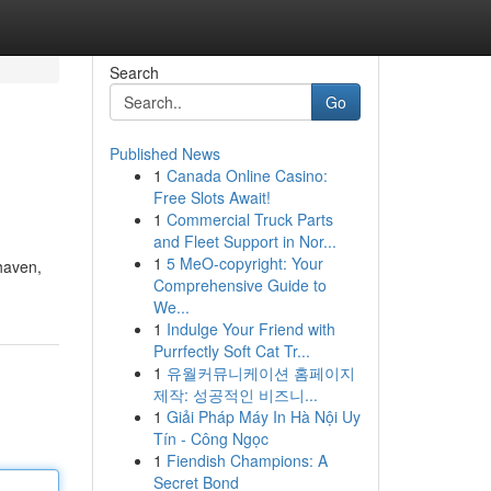
Search
Go
Published News
1
Canada Online Casino:
Free Slots Await!
1
Commercial Truck Parts
and Fleet Support in Nor...
1
5 MeO-copyright: Your
 haven,
Comprehensive Guide to
We...
1
Indulge Your Friend with
Purrfectly Soft Cat Tr...
1
유월커뮤니케이션 홈페이지
제작: 성공적인 비즈니...
1
Giải Pháp Máy In Hà Nội Uy
Tín - Công Ngọc
1
Fiendish Champions: A
Secret Bond