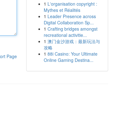
1
L'organisation copyright :
Mythes et Réalités
1
Leader Presence across
Digital Collaboration Sp...
1
Crafting bridges amongst
recreational activitie...
1
澳门金沙游戏：最新玩法与
攻略
1
88i Casino: Your Ultimate
ort Page
Online Gaming Destina...