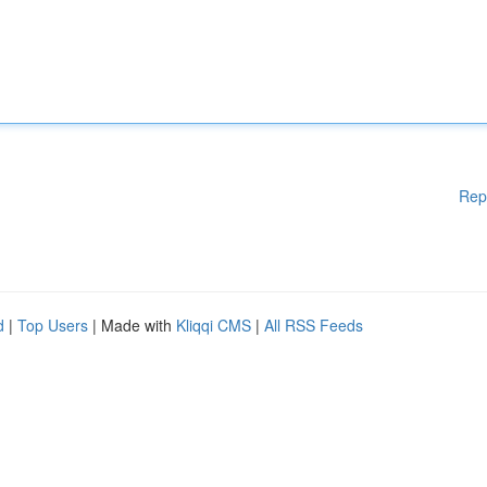
Rep
d
|
Top Users
| Made with
Kliqqi CMS
|
All RSS Feeds