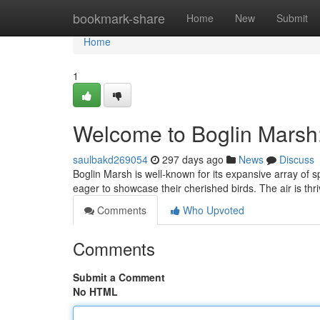
Home
bookmark-share
Home
New
Submit
Home
1
Welcome to Boglin Marsh
saulbakd269054
297 days ago
News
Discuss
Boglin Marsh is well-known for its expansive array of s
eager to showcase their cherished birds. The air is thr
Comments
Who Upvoted
Comments
Submit a Comment
No HTML