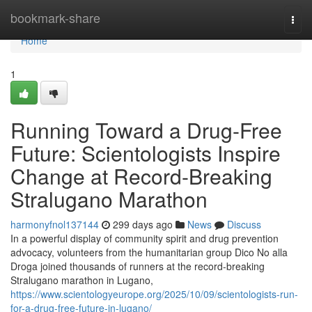
Home
bookmark-share
Togg
navi
Home
1
Running Toward a Drug-Free
Future: Scientologists Inspire
Change at Record-Breaking
Stralugano Marathon
harmonyfnol137144
299 days ago
News
Discuss
In a powerful display of community spirit and drug prevention
advocacy, volunteers from the humanitarian group Dico No alla
Droga joined thousands of runners at the record-breaking
Stralugano marathon in Lugano,
https://www.scientologyeurope.org/2025/10/09/scientologists-run-
for-a-drug-free-future-in-lugano/