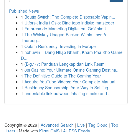
Published News
1
Boutiq Switch: The Complete Disposable Vapin...
1
Utforsk India i Oslo: Dine topp indiske matsteder
1
Empresa de Marketing Digital em Goiânia: U...
1
The Whiskey Unaged Packed Within Law: A
Thoroug...
1
Obtain Residency: Investing in Europe
1
nohuwin – Đăng Nhập Nhanh, Khám Phá Kho Game
Đ...
1
{Big777: Panduan Lengkap dan Link Resmi
1
88i Casino: Your Ultimate Online Gaming Destina...
1
The Definitive Guide to The Coming Year
1
Acquire YouTube Videos: Your Complete Manual
1
Residency Sponsorship: Your Way to Settling
1
undeniable link between inhaling smoke and ...
Copyright © 2026 |
Advanced Search
|
Live
|
Tag Cloud
|
Top
Users
| Made with
Kliqqi CMS
|
All RSS Feeds