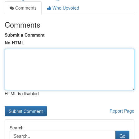
Comments
Who Upvoted
Comments
Submit a Comment
No HTML
HTML is disabled
Report Page
Search
Go