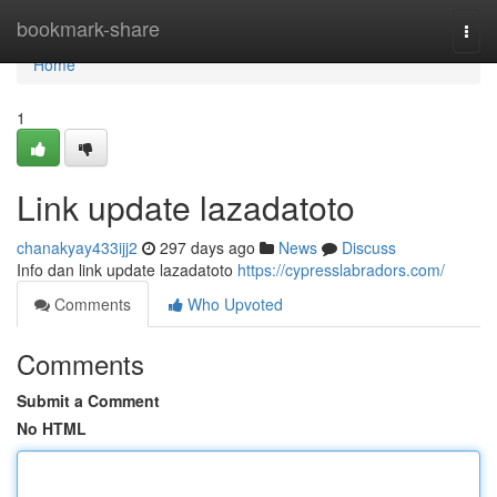
Home
bookmark-share
Togg
navi
Home
1
Link update lazadatoto
chanakyay433ijj2
297 days ago
News
Discuss
Info dan link update lazadatoto
https://cypresslabradors.com/
Comments
Who Upvoted
Comments
Submit a Comment
No HTML