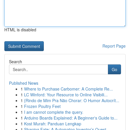
HTML is disabled
Report Page
Search
Go
Published News
1
Where to Purchase Carbomer: A Complete Re...
1
LC Winford: Your Resource to Online Visibili...
1
{Rindo de Mim Pra Não Chorar: O Humor Autocrít...
1
Frozen Poultry Feet
1
I am cannot complete the query.
1
Arduino Boards Explained: A Beginner's Guide to...
1
Kost Murah: Panduan Lengkap
1
Shaping Fate: A Automaton Inventor’s Quest