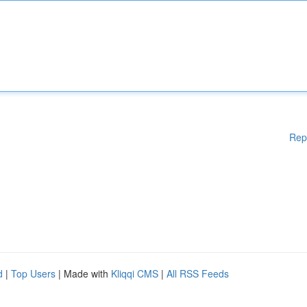
Rep
d
|
Top Users
| Made with
Kliqqi CMS
|
All RSS Feeds