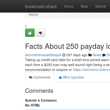
Home
bookmark-share
Home
New
Submit
Home
1
Facts About 250 payday 
demosthenesw666apf4
297 days ago
News
Di
Taking up credit card debt for a brief-time period want
each time a $250 loan may well sound right being a s
recommendation to acquire or
https://eminemo124lmm7
Comments
Who Upvoted
Comments
Submit a Comment
No HTML