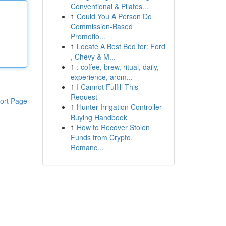
Conventional & Pilates...
1
Could You A Person Do
Commission-Based
Promotio...
1
Locate A Best Bed for: Ford
, Chevy & M...
1
: coffee, brew, ritual, daily,
experience, arom...
1
I Cannot Fulfill This
Request
ort Page
1
Hunter Irrigation Controller
Buying Handbook
1
How to Recover Stolen
Funds from Crypto,
Romanc...