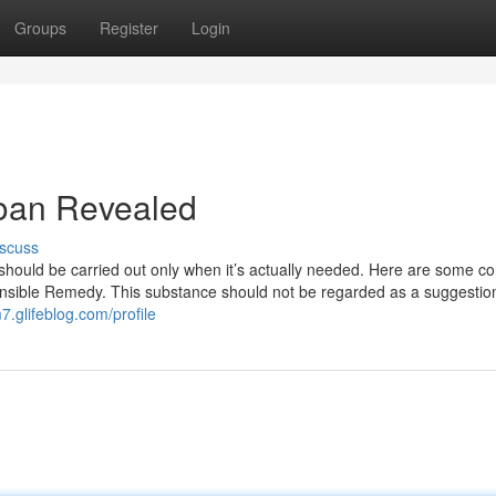
Groups
Register
Login
loan Revealed
scuss
 should be carried out only when it’s actually needed. Here are some co
ensible Remedy. This substance should not be regarded as a suggestio
.glifeblog.com/profile