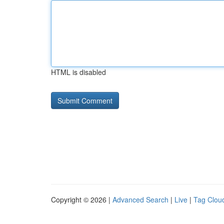
HTML is disabled
Copyright © 2026 |
Advanced Search
|
Live
|
Tag Clou