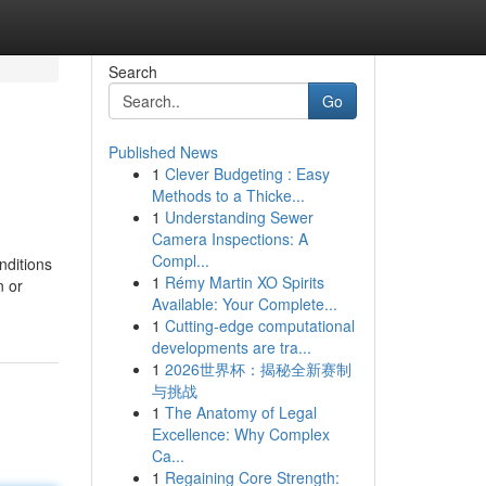
Search
Go
Published News
1
Clever Budgeting : Easy
Methods to a Thicke...
1
Understanding Sewer
Camera Inspections: A
Compl...
nditions
1
Rémy Martin XO Spirits
n or
Available: Your Complete...
1
Cutting-edge computational
developments are tra...
1
2026世界杯：揭秘全新赛制
与挑战
1
The Anatomy of Legal
Excellence: Why Complex
Ca...
1
Regaining Core Strength: