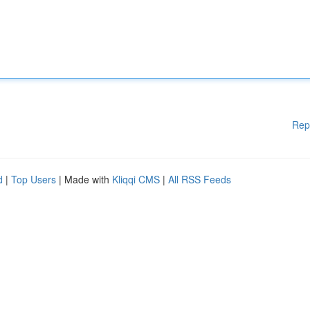
Rep
d
|
Top Users
| Made with
Kliqqi CMS
|
All RSS Feeds