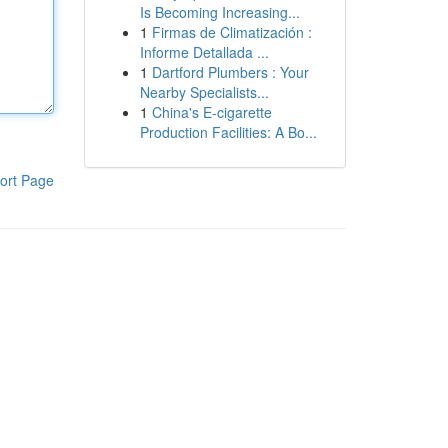
Is Becoming Increasing...
1
Firmas de Climatización :
Informe Detallada ...
1
Dartford Plumbers : Your
Nearby Specialists...
1
China's E-cigarette
Production Facilities: A Bo...
ort Page