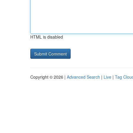
HTML is disabled
Copyright © 2026 |
Advanced Search
|
Live
|
Tag Clou