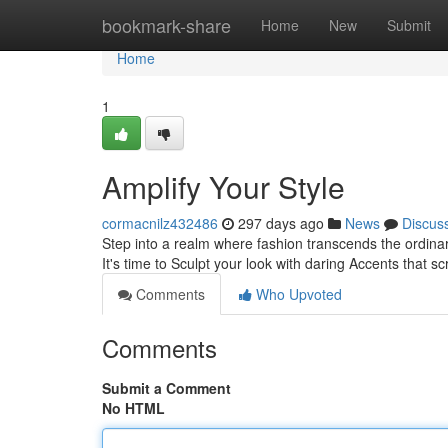
Home
bookmark-share
Home
New
Submit
Home
1
Amplify Your Style
cormacnilz432486
297 days ago
News
Discus
Step into a realm where fashion transcends the ordina
It's time to Sculpt your look with daring Accents that s
Comments
Who Upvoted
Comments
Submit a Comment
No HTML