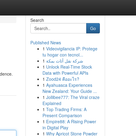
Search
Go
Published News
1
Videovigilancia IP: Protege
tu hogar con tecnol...
1
شركة نقل أثاث بمكة
1
Unlock Real-Time Stock
Data with Powerful APIs
idence.
1
Zood24 คืออะไร?
1
Ayahuasca Experiences
New Zealand: Your Guide ...
1
Jollibee777: The Viral craze
Explained
1
Top Trading Firms: A
Present Comparison
1
Empire88: A Rising Power
in Digital Play
1
Why Apricot Stone Powder