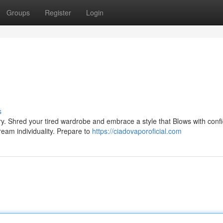
Groups
Register
Login
s
ry. Shred your tired wardrobe and embrace a style that Blows with conf
cream individuality. Prepare to
https://ciadovaporoficial.com