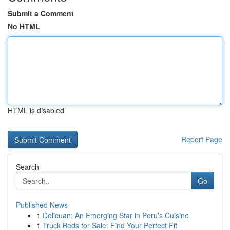
Submit a Comment
No HTML
HTML is disabled
Report Page
Search
Go
Published News
1
Delicuan: An Emerging Star in Peru’s Cuisine
1
Truck Beds for Sale: Find Your Perfect Fit