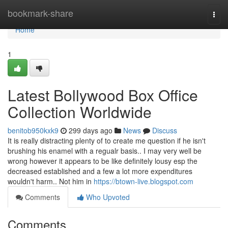
Home
bookmark-share
Togg
navi
Home
1
Latest Bollywood Box Office
Collection Worldwide
benitob950kxk9
299 days ago
News
Discuss
It is really distracting plenty of to create me question if he isn't
brushing his enamel with a regualr basis.. I may very well be
wrong however it appears to be like definitely lousy esp the
decreased established and a few a lot more expenditures
wouldn't harm.. Not him in
https://btown-live.blogspot.com
Comments
Who Upvoted
Comments