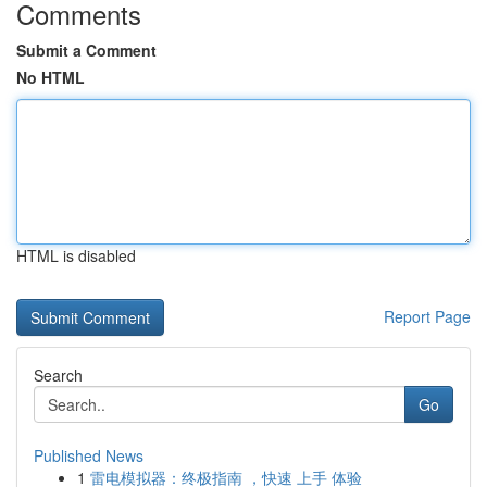
Comments
Submit a Comment
No HTML
HTML is disabled
Report Page
Search
Go
Published News
1
雷电模拟器：终极指南 ，快速 上手 体验