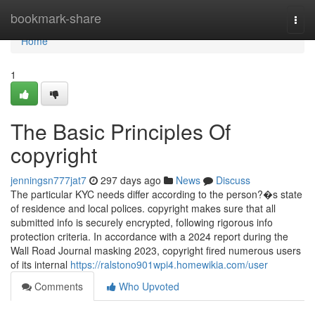
Home
bookmark-share
Togg
navi
Home
1
The Basic Principles Of
copyright
jenningsn777jat7
297 days ago
News
Discuss
The particular KYC needs differ according to the person?�s state
of residence and local polices. copyright makes sure that all
submitted info is securely encrypted, following rigorous info
protection criteria. In accordance with a 2024 report during the
Wall Road Journal masking 2023, copyright fired numerous users
of its internal
https://ralstono901wpi4.homewikia.com/user
Comments
Who Upvoted