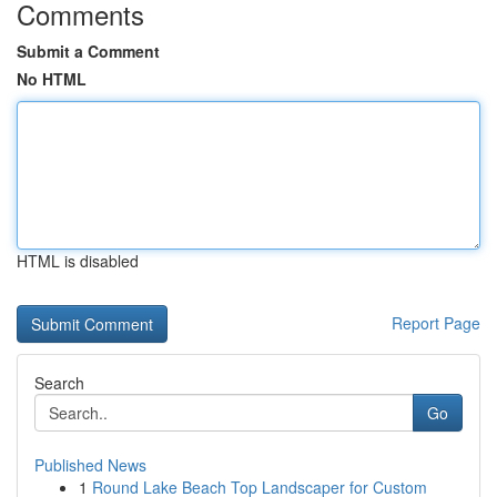
Comments
Submit a Comment
No HTML
HTML is disabled
Report Page
Search
Go
Published News
1
Round Lake Beach Top Landscaper for Custom