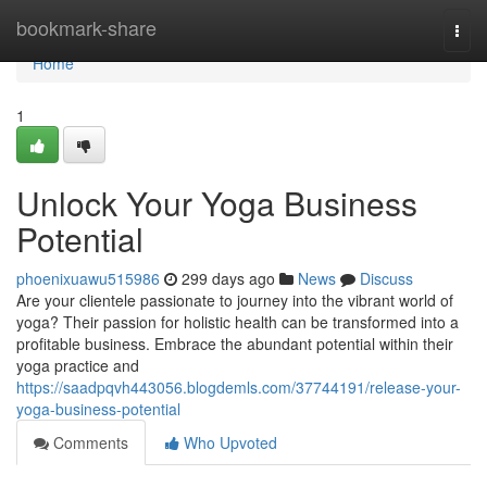
Home
bookmark-share
Togg
navi
Home
1
Unlock Your Yoga Business
Potential
phoenixuawu515986
299 days ago
News
Discuss
Are your clientele passionate to journey into the vibrant world of
yoga? Their passion for holistic health can be transformed into a
profitable business. Embrace the abundant potential within their
yoga practice and
https://saadpqvh443056.blogdemls.com/37744191/release-your-
yoga-business-potential
Comments
Who Upvoted