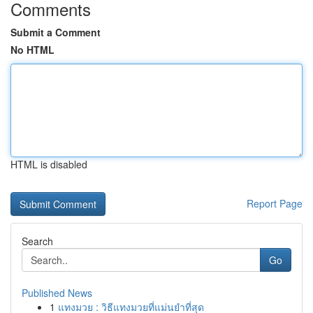
Comments
Submit a Comment
No HTML
HTML is disabled
Report Page
Search
Go
Published News
1
แทงมวย : วิธีแทงมวยที่แม่นยำที่สุด