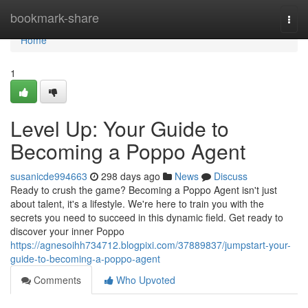
Home
bookmark-share
Togg
navi
Home
1
Level Up: Your Guide to
Becoming a Poppo Agent
susanicde994663
298 days ago
News
Discuss
Ready to crush the game? Becoming a Poppo Agent isn't just
about talent, it's a lifestyle. We're here to train you with the
secrets you need to succeed in this dynamic field. Get ready to
discover your inner Poppo
https://agnesoihh734712.blogpixi.com/37889837/jumpstart-your-
guide-to-becoming-a-poppo-agent
Comments
Who Upvoted