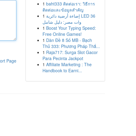
1
baht333 ติดต่อเรา: วิธีการ
ติดต่อและข้อมูลสำคัญ
1
إضاءة أرضية دائرية LED 36
وات مصر: دليل شامل
1
Boost Your Typing Speed:
Free Online Games!
1
Dàn Đề 8 Số MB - Bạch
Thủ 333: Phương Pháp Thắ...
1
Raja717: Surga Slot Gacor
Para Pecinta Jackpot
ort Page
1
Affiliate Marketing : The
Handbook to Earni...