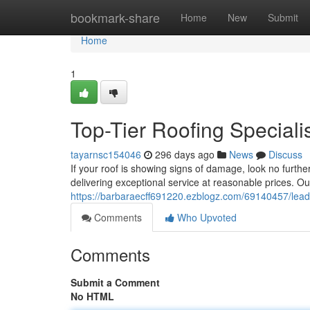
Home
bookmark-share
Home
New
Submit
Home
1
Top-Tier Roofing Speciali
tayarnsc154046
296 days ago
News
Discuss
If your roof is showing signs of damage, look no furth
delivering exceptional service at reasonable prices. 
https://barbaraecff691220.ezblogz.com/69140457/leadin
Comments
Who Upvoted
Comments
Submit a Comment
No HTML