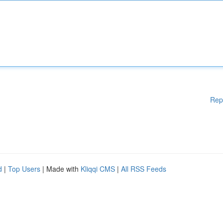
Rep
d
|
Top Users
| Made with
Kliqqi CMS
|
All RSS Feeds