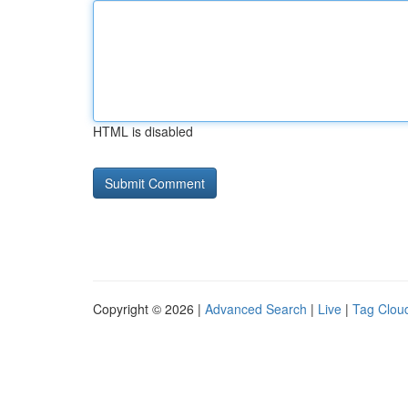
HTML is disabled
Copyright © 2026 |
Advanced Search
|
Live
|
Tag Clou