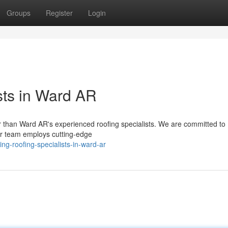
Groups
Register
Login
sts in Ward AR
er than Ward AR's experienced roofing specialists. We are committed to
Our team employs cutting-edge
g-roofing-specialists-in-ward-ar