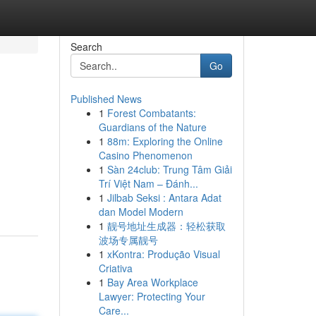
Search
Go
Published News
1
Forest Combatants:
Guardians of the Nature
1
88m: Exploring the Online
Casino Phenomenon
1
Sàn 24club: Trung Tâm Giải
Trí Việt Nam – Đánh...
1
Jilbab Seksi : Antara Adat
dan Model Modern
1
靓号地址生成器：轻松获取
波场专属靓号
1
xKontra: Produção Visual
Criativa
1
Bay Area Workplace
Lawyer: Protecting Your
Care...