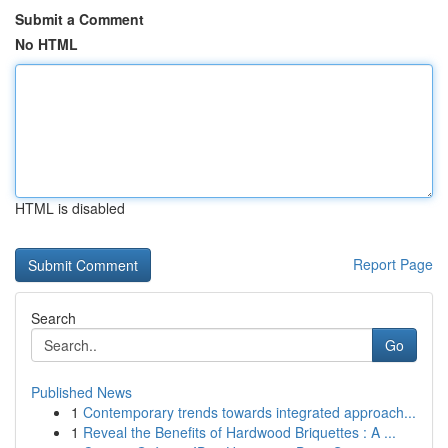
Submit a Comment
No HTML
HTML is disabled
Report Page
Search
Go
Published News
1
Contemporary trends towards integrated approach...
1
Reveal the Benefits of Hardwood Briquettes : A ...