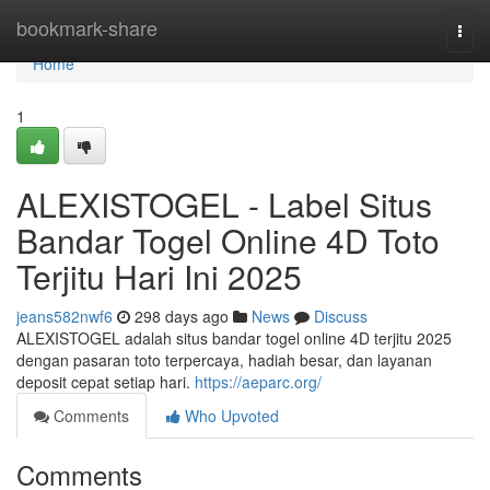
Home
bookmark-share
Togg
navi
Home
1
ALEXISTOGEL - Label Situs
Bandar Togel Online 4D Toto
Terjitu Hari Ini 2025
jeans582nwf6
298 days ago
News
Discuss
ALEXISTOGEL adalah situs bandar togel online 4D terjitu 2025
dengan pasaran toto terpercaya, hadiah besar, dan layanan
deposit cepat setiap hari.
https://aeparc.org/
Comments
Who Upvoted
Comments