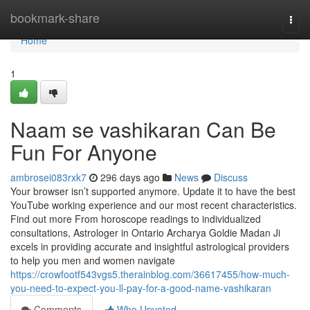
Home
bookmark-share
Togg
navi
Home
1
Naam se vashikaran Can Be
Fun For Anyone
ambrosei083rxk7
296 days ago
News
Discuss
Your browser isn’t supported anymore. Update it to have the best
YouTube working experience and our most recent characteristics.
Find out more From horoscope readings to individualized
consultations, Astrologer in Ontario Archarya Goldie Madan Ji
excels in providing accurate and insightful astrological providers
to help you men and women navigate
https://crowfootf543vgs5.therainblog.com/36617455/how-much-
you-need-to-expect-you-ll-pay-for-a-good-name-vashikaran
Comments
Who Upvoted