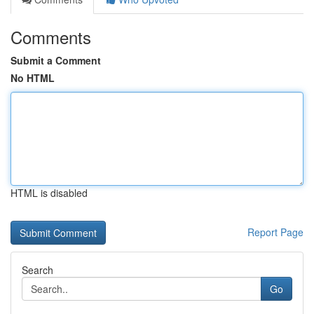
Comments
Submit a Comment
No HTML
HTML is disabled
Report Page
Search
Go