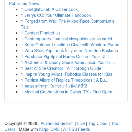
Published News
1
Omeglatv.net: A Closer Look
1
Jerrys CC: Your Ultimate Handbook
1
Forged from War: The Mixed-Race Combatant’s
Tale
1
Contact Finnbet Us
1
Contemporary financial viewpoints stress variet...
1
Keep Outdoor Locations Clear with Western Sydne...
1
Web Sitesi Yaptırmak İstiyorum: Nereden Başlama...
1
Purchase Pig Spinal Bones Online : Your Ul...
1
A Chemist & Daddy Sauce Vape Juice: Your Isl...
1
Best AI Site Creators : A Thorough Guide
1
Inspire Young Minds: Robotics Classes for Kids
1
Replica Allure of Replica Timepieces : A Bu...
1
ผลบอลล่าสุด: ใครชนะ? เช็คได้ที่นี่!
1
Medical Courier Jobs in Dallas, TX - Find Open ...
Copyright © 2026 |
Advanced Search
|
Live
|
Tag Cloud
|
Top
Users
| Made with
Kliqqi CMS
|
All RSS Feeds