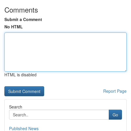
Comments
Submit a Comment
No HTML
HTML is disabled
Report Page
Search
Go
Published News