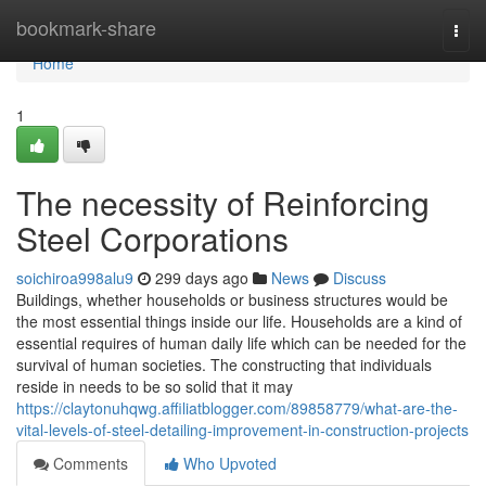
Home
bookmark-share
Togg
navi
Home
1
The necessity of Reinforcing
Steel Corporations
soichiroa998alu9
299 days ago
News
Discuss
Buildings, whether households or business structures would be
the most essential things inside our life. Households are a kind of
essential requires of human daily life which can be needed for the
survival of human societies. The constructing that individuals
reside in needs to be so solid that it may
https://claytonuhqwg.affiliatblogger.com/89858779/what-are-the-
vital-levels-of-steel-detailing-improvement-in-construction-projects
Comments
Who Upvoted