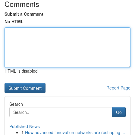
Comments
Submit a Comment
No HTML
HTML is disabled
Report Page
Search
Go
Published News
1
How advanced innovation networks are reshaping ...