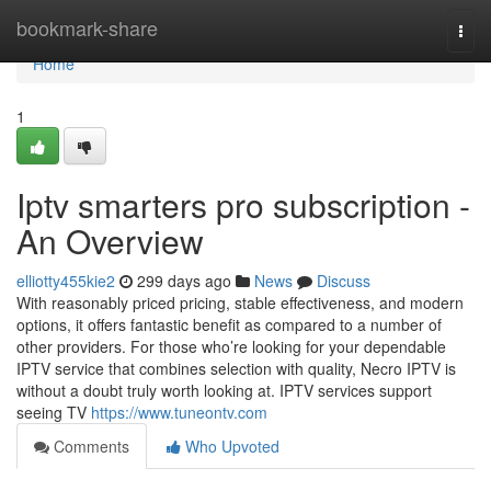
Home
bookmark-share
Togg
navi
Home
1
Iptv smarters pro subscription -
An Overview
elliotty455kie2
299 days ago
News
Discuss
With reasonably priced pricing, stable effectiveness, and modern
options, it offers fantastic benefit as compared to a number of
other providers. For those who’re looking for your dependable
IPTV service that combines selection with quality, Necro IPTV is
without a doubt truly worth looking at. IPTV services support
seeing TV
https://www.tuneontv.com
Comments
Who Upvoted