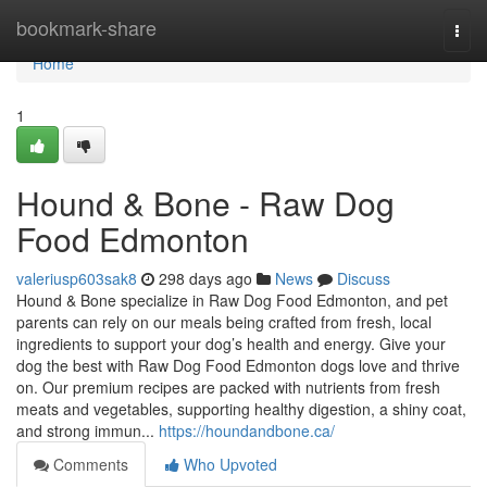
Home
bookmark-share
Togg
navi
Home
1
Hound & Bone - Raw Dog
Food Edmonton
valeriusp603sak8
298 days ago
News
Discuss
Hound & Bone specialize in Raw Dog Food Edmonton, and pet
parents can rely on our meals being crafted from fresh, local
ingredients to support your dog’s health and energy. Give your
dog the best with Raw Dog Food Edmonton dogs love and thrive
on. Our premium recipes are packed with nutrients from fresh
meats and vegetables, supporting healthy digestion, a shiny coat,
and strong immun...
https://houndandbone.ca/
Comments
Who Upvoted