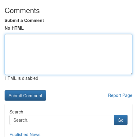
Comments
Submit a Comment
No HTML
HTML is disabled
Report Page
Search
Go
Published News